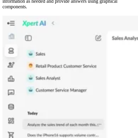
information as needed and provide answers using graphical
components.