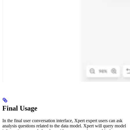
Final Usage
In the final user conversation interface, Xpert expert users can ask
analysis questions related to the data model. Xpert will query model