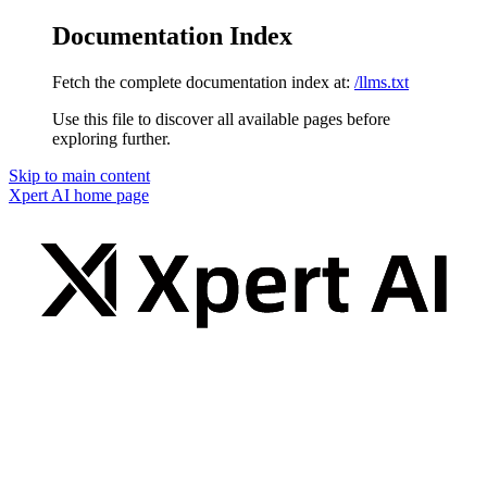
Documentation Index
Fetch the complete documentation index at:
/llms.txt
Use this file to discover all available pages before
exploring further.
Skip to main content
Xpert AI
home page