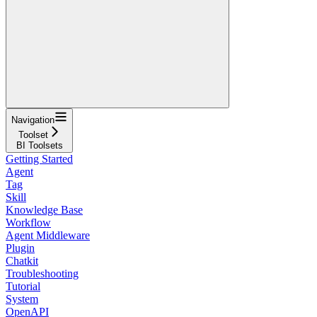
Navigation
Toolset
BI Toolsets
Getting Started
Agent
Tag
Skill
Knowledge Base
Workflow
Agent Middleware
Plugin
Chatkit
Troubleshooting
Tutorial
System
OpenAPI