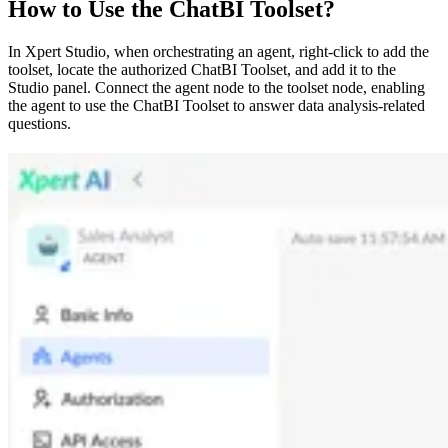
How to Use the ChatBI Toolset?
In Xpert Studio, when orchestrating an agent, right-click to add the
toolset, locate the authorized ChatBI Toolset, and add it to the
Studio panel. Connect the agent node to the toolset node, enabling
the agent to use the ChatBI Toolset to answer data analysis-related
questions.