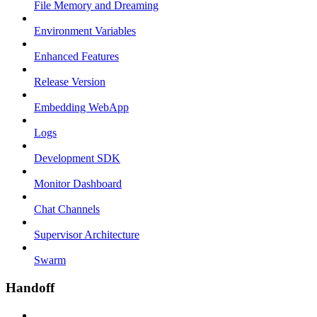
File Memory and Dreaming
Environment Variables
Enhanced Features
Release Version
Embedding WebApp
Logs
Development SDK
Monitor Dashboard
Chat Channels
Supervisor Architecture
Swarm
Handoff