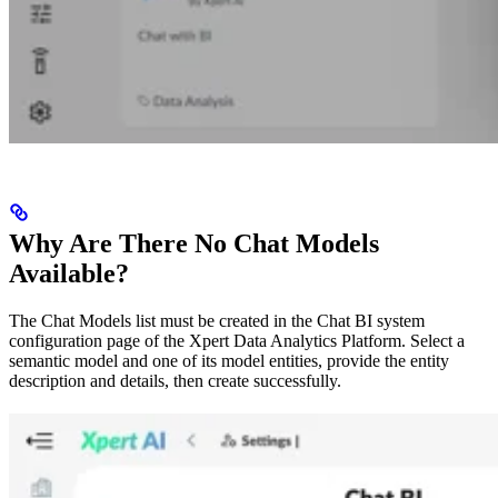
Why Are There No Chat Models
Available?
The Chat Models list must be created in the Chat BI system
configuration page of the Xpert Data Analytics Platform. Select a
semantic model and one of its model entities, provide the entity
description and details, then create successfully.