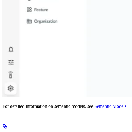
For detailed information on semantic models, see
Semantic Models
.