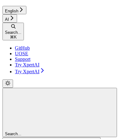
English
AI
Search...
⌘
K
GitHub
UOSE
Support
Try XpertAI
Try XpertAI
Search...