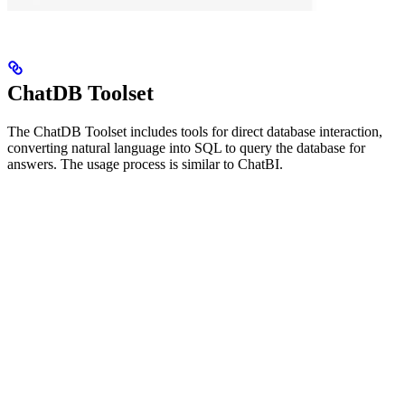
ChatDB Toolset
The ChatDB Toolset includes tools for direct database interaction,
converting natural language into SQL to query the database for
answers. The usage process is similar to ChatBI.