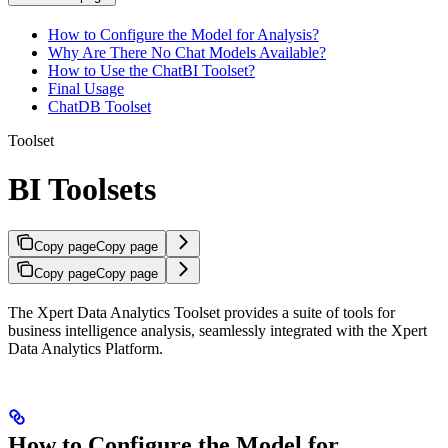
How to Configure the Model for Analysis?
Why Are There No Chat Models Available?
How to Use the ChatBI Toolset?
Final Usage
ChatDB Toolset
Toolset
BI Toolsets
Copy page
Copy page
Copy page
Copy page
The Xpert Data Analytics Toolset provides a suite of tools for
business intelligence analysis, seamlessly integrated with the Xpert
Data Analytics Platform.
How to Configure the Model for