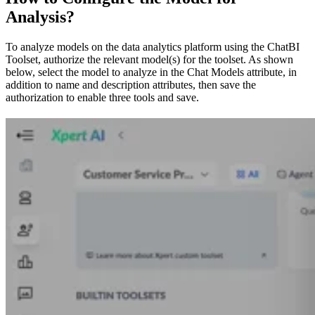
Analysis?
To analyze models on the data analytics platform using the ChatBI
Toolset, authorize the relevant model(s) for the toolset. As shown
below, select the model to analyze in the Chat Models attribute, in
addition to name and description attributes, then save the
authorization to enable three tools and save.