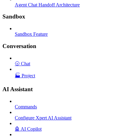
Agent Chat Handoff Architecture
Sandbox
Sandbox Feature
Conversation
🌝 Chat
🏭 Project
AI Assistant
Commands
Configure Xpert AI Assistant
🤖 AI Copilot