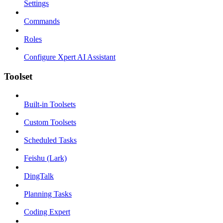
Settings
Commands
Roles
Configure Xpert AI Assistant
Toolset
Built-in Toolsets
Custom Toolsets
Scheduled Tasks
Feishu (Lark)
DingTalk
Planning Tasks
Coding Expert