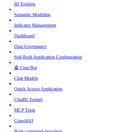
BI Toolsets
Semantic Modeling
Indicator Management
Dashboard
Data Governance
Self-Built Application Configuration
🤖 Chat Bot
Chat Models
Quick Access Application
ChatBI Toolset
MCP Tools
Crawl4AI
Bash command execution