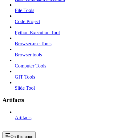
File Tools
Code Project
Python Execution Tool
Browser-use Tools
Browser tools
Computer Tools
GIT Tools
Slide Tool
Artifacts
Artifacts
On this page