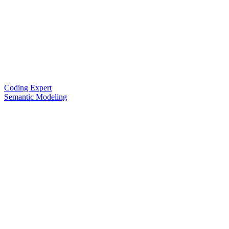
Coding Expert
Semantic Modeling