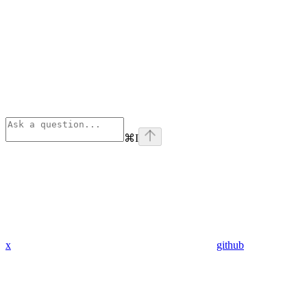
⌘
I
x
github