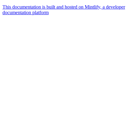
This documentation is built and hosted on Mintlify, a developer
documentation platform