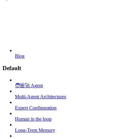
Blog
Default
🧑🏼‍🚀 Agent
Multi-Agent Architectures
Expert Configuration
Human in the loop
Long-Term Memory