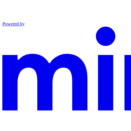
Powered by