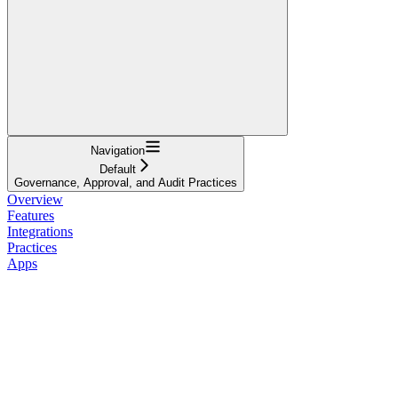
Navigation
Default
Governance, Approval, and Audit Practices
Overview
Features
Integrations
Practices
Apps