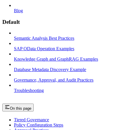
Blog
Default
Semantic Analysis Best Practices
SAP OData Operation Examples
Knowledge Graph and GraphRAG Examples
Database Metadata Discovery Example
Governance, Approval, and Audit Practices
Troubleshooting
On this page
Tiered Governance
Policy Configuration Steps