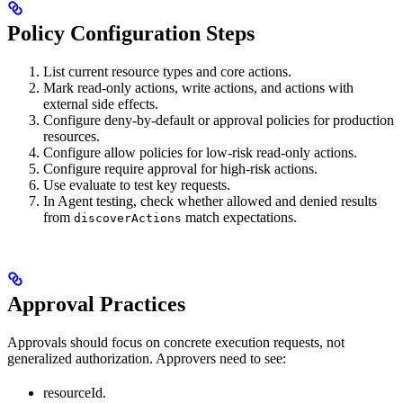
Policy Configuration Steps
List current resource types and core actions.
Mark read-only actions, write actions, and actions with
external side effects.
Configure deny-by-default or approval policies for production
resources.
Configure allow policies for low-risk read-only actions.
Configure require approval for high-risk actions.
Use evaluate to test key requests.
In Agent testing, check whether allowed and denied results
from
match expectations.
discoverActions
Approval Practices
Approvals should focus on concrete execution requests, not
generalized authorization. Approvers need to see:
resourceId.