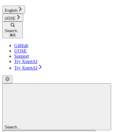
English
UOSE
Search...
⌘
K
GitHub
UOSE
Support
Try XpertAI
Try XpertAI
Search...