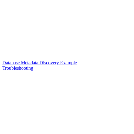
Database Metadata Discovery Example
Troubleshooting