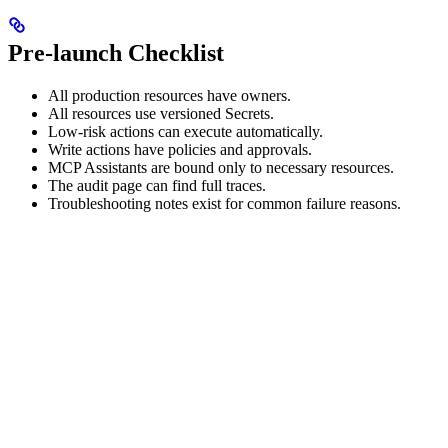
Pre-launch Checklist
All production resources have owners.
All resources use versioned Secrets.
Low-risk actions can execute automatically.
Write actions have policies and approvals.
MCP Assistants are bound only to necessary resources.
The audit page can find full traces.
Troubleshooting notes exist for common failure reasons.