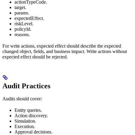
actionTypeCode.
target.
params.
expectedEffect.
riskLevel.
policyId.
reasons.
For write actions, expected effect should describe the expected
changed object, fields, and business impact. Write actions without
expected effect should be rejected.
Audit Practices
Audits should cover:
Entity queries.
Action discovery.
Simulation.
Execution.
Approval decisions.