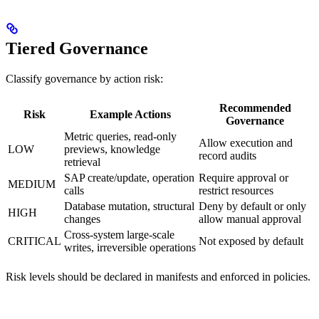
Tiered Governance
Classify governance by action risk:
Recommended
Risk
Example Actions
Governance
Metric queries, read-only
Allow execution and
LOW
previews, knowledge
record audits
retrieval
SAP create/update, operation
Require approval or
MEDIUM
calls
restrict resources
Database mutation, structural
Deny by default or only
HIGH
changes
allow manual approval
Cross-system large-scale
CRITICAL
Not exposed by default
writes, irreversible operations
Risk levels should be declared in manifests and enforced in policies.