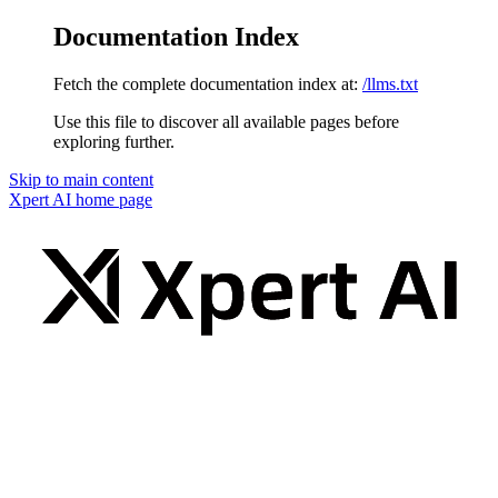
Documentation Index
Fetch the complete documentation index at:
/llms.txt
Use this file to discover all available pages before
exploring further.
Skip to main content
Xpert AI
home page