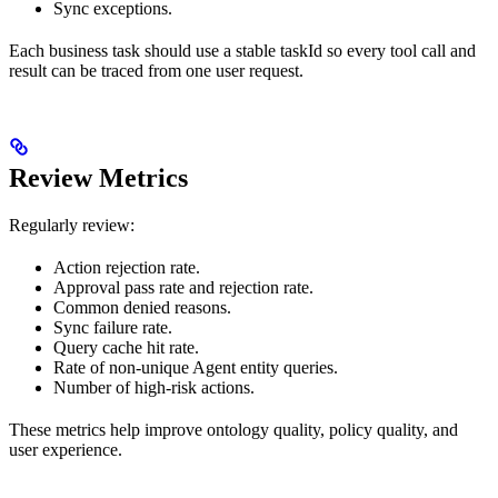
Sync exceptions.
Each business task should use a stable taskId so every tool call and
result can be traced from one user request.
Review Metrics
Regularly review:
Action rejection rate.
Approval pass rate and rejection rate.
Common denied reasons.
Sync failure rate.
Query cache hit rate.
Rate of non-unique Agent entity queries.
Number of high-risk actions.
These metrics help improve ontology quality, policy quality, and
user experience.