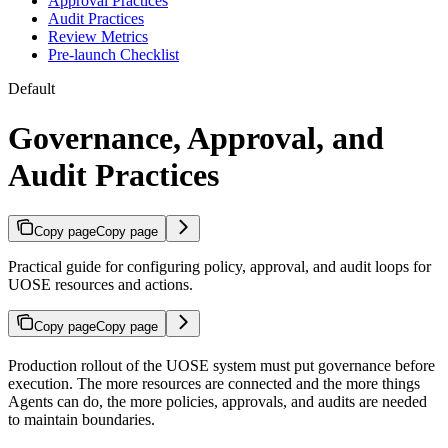
Approval Practices
Audit Practices
Review Metrics
Pre-launch Checklist
Default
Governance, Approval, and
Audit Practices
Copy page
Copy page
Practical guide for configuring policy, approval, and audit loops for
UOSE resources and actions.
Copy page
Copy page
Production rollout of the UOSE system must put governance before
execution. The more resources are connected and the more things
Agents can do, the more policies, approvals, and audits are needed
to maintain boundaries.