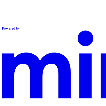
Powered by