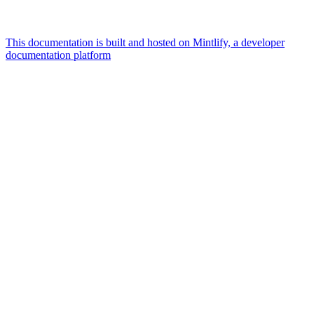
This documentation is built and hosted on Mintlify, a developer
documentation platform