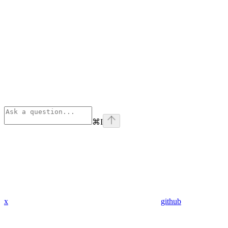
⌘
I
x
github