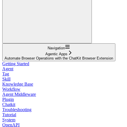
Navigation
Agentic Apps
Automate Browser Operations with the ChatKit Browser Extension
Getting Started
Agent
Tag
Skill
Knowledge Base
Workflow
Agent Middleware
Plugin
Chatkit
Troubleshooting
Tutorial
System
OpenAPI