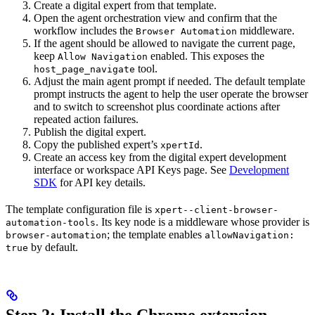
Create a digital expert from that template.
Open the agent orchestration view and confirm that the
workflow includes the
middleware.
Browser Automation
If the agent should be allowed to navigate the current page,
keep
enabled. This exposes the
Allow Navigation
tool.
host_page_navigate
Adjust the main agent prompt if needed. The default template
prompt instructs the agent to help the user operate the browser
and to switch to screenshot plus coordinate actions after
repeated action failures.
Publish the digital expert.
Copy the published expert’s
.
xpertId
Create an access key from the digital expert development
interface or workspace API Keys page. See
Development
SDK
for API key details.
The template configuration file is
xpert--client-browser-
. Its key node is a middleware whose provider is
automation-tools
; the template enables
browser-automation
allowNavigation:
by default.
true
Step 2: Install the Chrome extension