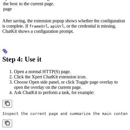
the host
to the current page.
page
After saving, the extension popup shows whether the configuration
is complete. If
,
, or the credential is missing,
frameUrl
apiUrl
ChatKit shows a configuration prompt.
Step 4: Use it
Open a normal HTTP(S) page.
Click the Xpert ChatKit extension icon.
Choose Open side panel, or click Toggle page overlay to
open the overlay on the current page.
Ask ChatKit to perform a task, for example:
Inspect the current page and summarize the main content