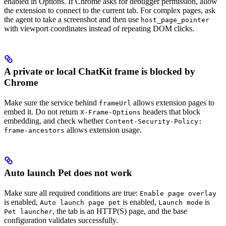
enabled in Options. If Chrome asks for debugger permission, allow
the extension to connect to the current tab. For complex pages, ask
the agent to take a screenshot and then use
host_page_pointer
with viewport coordinates instead of repeating DOM clicks.
A private or local ChatKit frame is blocked by
Chrome
Make sure the service behind
allows extension pages to
frameUrl
embed it. Do not return
headers that block
X-Frame-Options
embedding, and check whether
Content-Security-Policy:
allows extension usage.
frame-ancestors
Auto launch Pet does not work
Make sure all required conditions are true:
Enable page overlay
is enabled,
is enabled,
is
Auto launch page pet
Launch mode
, the tab is an HTTP(S) page, and the base
Pet launcher
configuration validates successfully.