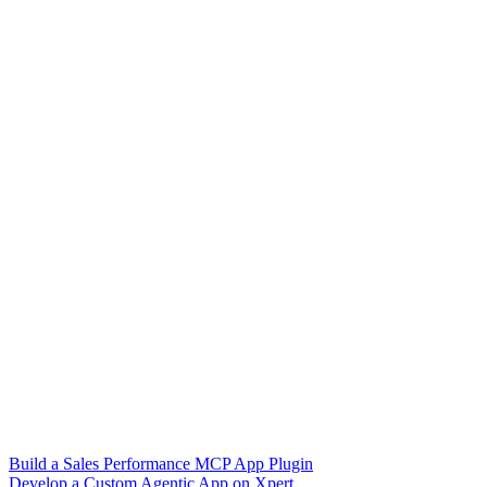
Build a Sales Performance MCP App Plugin
Develop a Custom Agentic App on Xpert