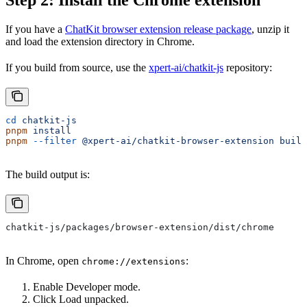
If you have a
ChatKit browser extension release package
, unzip it
and load the extension directory in Chrome.
If you build from source, use the
xpert-ai/chatkit-js
repository:
cd
 chatkit-js
pnpm
 install
pnpm
 --filter
 @xpert-ai/chatkit-browser-extension
 build
The build output is:
chatkit-js/packages/browser-extension/dist/chrome
In Chrome, open
:
chrome://extensions
Enable Developer mode.
Click Load unpacked.