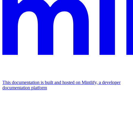
This documentation is built and hosted on Mintlify, a developer
documentation platform