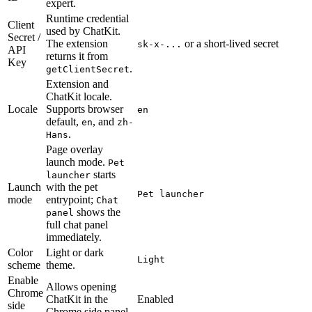
expert.
Runtime credential
Client
used by ChatKit.
Secret /
The extension
or a short-lived secret
sk-x-...
API
returns it from
Key
.
getClientSecret
Extension and
ChatKit locale.
Locale
Supports browser
en
default,
, and
en
zh-
.
Hans
Page overlay
launch mode.
Pet
starts
launcher
Launch
with the pet
Pet launcher
mode
entrypoint;
Chat
shows the
panel
full chat panel
immediately.
Color
Light or dark
Light
scheme
theme.
Enable
Allows opening
Chrome
ChatKit in the
Enabled
side
Chrome side panel.