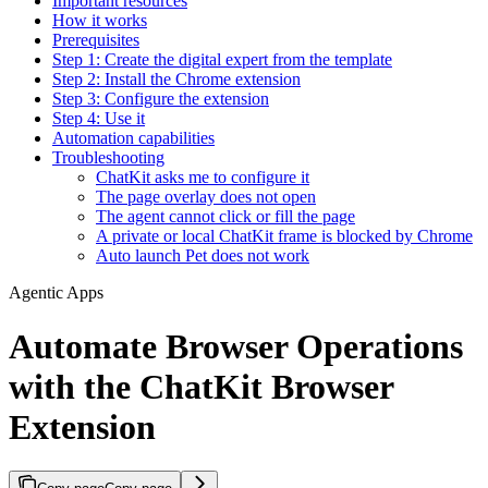
Important resources
How it works
Prerequisites
Step 1: Create the digital expert from the template
Step 2: Install the Chrome extension
Step 3: Configure the extension
Step 4: Use it
Automation capabilities
Troubleshooting
ChatKit asks me to configure it
The page overlay does not open
The agent cannot click or fill the page
A private or local ChatKit frame is blocked by Chrome
Auto launch Pet does not work
Agentic Apps
Automate Browser Operations
with the ChatKit Browser
Extension