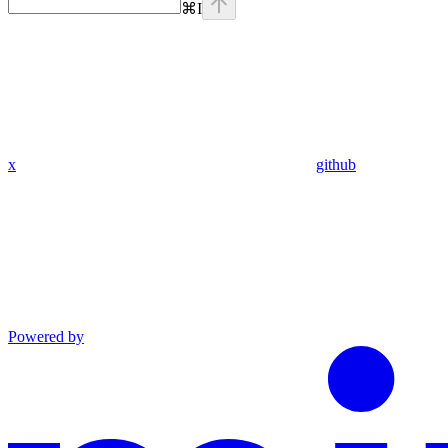
⌘
I
x
github
Powered by