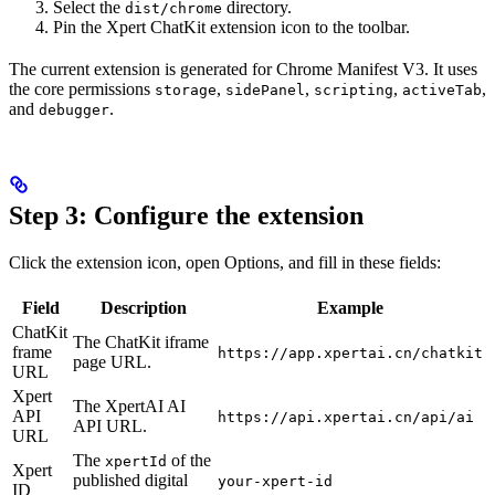
Select the
directory.
dist/chrome
Pin the Xpert ChatKit extension icon to the toolbar.
The current extension is generated for Chrome Manifest V3. It uses
the core permissions
,
,
,
,
storage
sidePanel
scripting
activeTab
and
.
debugger
Step 3: Configure the extension
Click the extension icon, open Options, and fill in these fields:
Field
Description
Example
ChatKit
The ChatKit iframe
frame
https://app.xpertai.cn/chatkit
page URL.
URL
Xpert
The XpertAI AI
API
https://api.xpertai.cn/api/ai
API URL.
URL
The
of the
xpertId
Xpert
published digital
your-xpert-id
ID