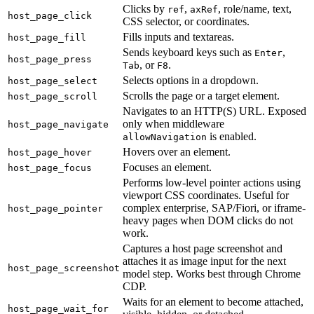
Clicks by
,
, role/name, text,
ref
axRef
host_page_click
CSS selector, or coordinates.
Fills inputs and textareas.
host_page_fill
Sends keyboard keys such as
,
Enter
host_page_press
, or
.
Tab
F8
Selects options in a dropdown.
host_page_select
Scrolls the page or a target element.
host_page_scroll
Navigates to an HTTP(S) URL. Exposed
only when middleware
host_page_navigate
is enabled.
allowNavigation
Hovers over an element.
host_page_hover
Focuses an element.
host_page_focus
Performs low-level pointer actions using
viewport CSS coordinates. Useful for
complex enterprise, SAP/Fiori, or iframe-
host_page_pointer
heavy pages when DOM clicks do not
work.
Captures a host page screenshot and
attaches it as image input for the next
host_page_screenshot
model step. Works best through Chrome
CDP.
Waits for an element to become attached,
host_page_wait_for