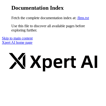
Documentation Index
Fetch the complete documentation index at:
/llms.txt
Use this file to discover all available pages before
exploring further.
Skip to main content
Xpert AI
home page