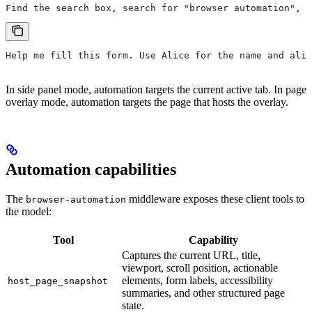
Find the search box, search for "browser automation", a
Help me fill this form. Use Alice for the name and alic
In side panel mode, automation targets the current active tab. In page
overlay mode, automation targets the page that hosts the overlay.
Automation capabilities
The
middleware exposes these client tools to
browser-automation
the model:
Tool
Capability
Captures the current URL, title,
viewport, scroll position, actionable
elements, form labels, accessibility
host_page_snapshot
summaries, and other structured page
state.