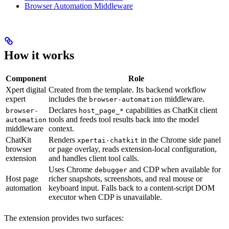
Browser Automation Middleware
How it works
Component
Role
Xpert digital
Created from the template. Its backend workflow
expert
includes the
middleware.
browser-automation
Declares
capabilities as ChatKit client
browser-
host_page_*
tools and feeds tool results back into the model
automation
middleware
context.
ChatKit
Renders
in the Chrome side panel
xpertai-chatkit
browser
or page overlay, reads extension-local configuration,
extension
and handles client tool calls.
Uses Chrome
and CDP when available for
debugger
Host page
richer snapshots, screenshots, and real mouse or
automation
keyboard input. Falls back to a content-script DOM
executor when CDP is unavailable.
The extension provides two surfaces: