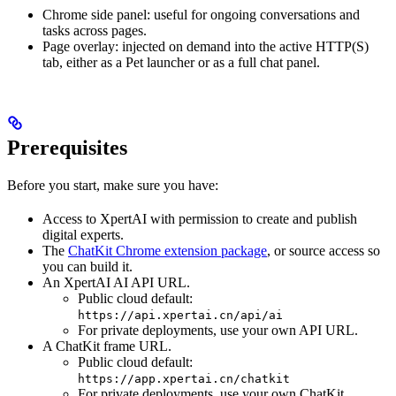
Chrome side panel: useful for ongoing conversations and
tasks across pages.
Page overlay: injected on demand into the active HTTP(S)
tab, either as a Pet launcher or as a full chat panel.
Prerequisites
Before you start, make sure you have:
Access to XpertAI with permission to create and publish
digital experts.
The
ChatKit Chrome extension package
, or source access so
you can build it.
An XpertAI AI API URL.
Public cloud default:
https://api.xpertai.cn/api/ai
For private deployments, use your own API URL.
A ChatKit frame URL.
Public cloud default:
https://app.xpertai.cn/chatkit
For private deployments, use your own ChatKit