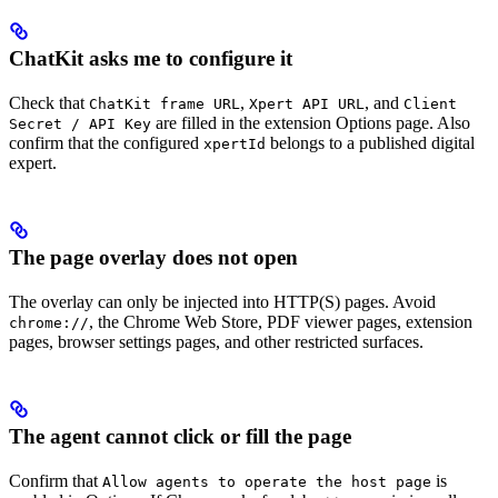
ChatKit asks me to configure it
Check that
,
, and
ChatKit frame URL
Xpert API URL
Client
are filled in the extension Options page. Also
Secret / API Key
confirm that the configured
belongs to a published digital
xpertId
expert.
The page overlay does not open
The overlay can only be injected into HTTP(S) pages. Avoid
, the Chrome Web Store, PDF viewer pages, extension
chrome://
pages, browser settings pages, and other restricted surfaces.
The agent cannot click or fill the page
Confirm that
is
Allow agents to operate the host page