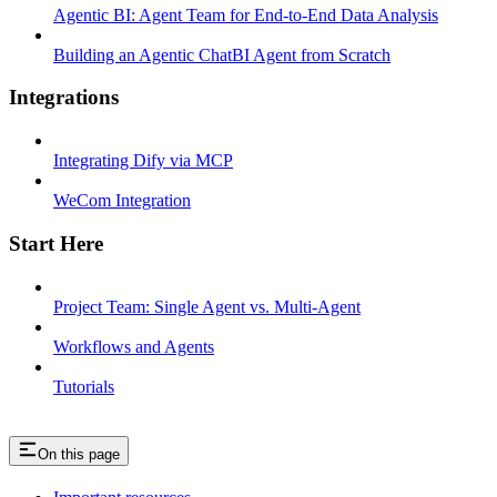
Agentic BI: Agent Team for End-to-End Data Analysis
Building an Agentic ChatBI Agent from Scratch
Integrations
Integrating Dify via MCP
WeCom Integration
Start Here
Project Team: Single Agent vs. Multi-Agent
Workflows and Agents
Tutorials
On this page