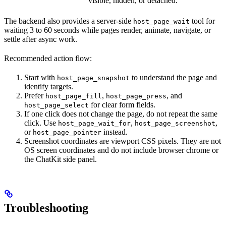
visible, hidden, or detached.
The backend also provides a server-side
tool for
host_page_wait
waiting 3 to 60 seconds while pages render, animate, navigate, or
settle after async work.
Recommended action flow:
Start with
to understand the page and
host_page_snapshot
identify targets.
Prefer
,
, and
host_page_fill
host_page_press
for clear form fields.
host_page_select
If one click does not change the page, do not repeat the same
click. Use
,
,
host_page_wait_for
host_page_screenshot
or
instead.
host_page_pointer
Screenshot coordinates are viewport CSS pixels. They are not
OS screen coordinates and do not include browser chrome or
the ChatKit side panel.
Troubleshooting