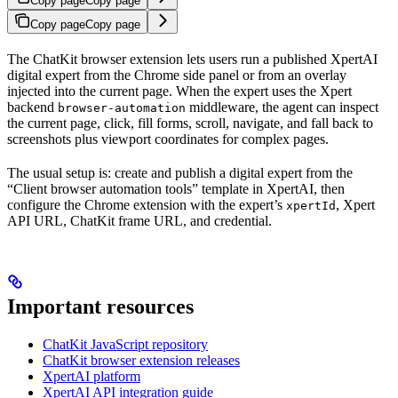
Copy page
Copy page
Copy page
Copy page
The ChatKit browser extension lets users run a published XpertAI
digital expert from the Chrome side panel or from an overlay
injected into the current page. When the expert uses the Xpert
backend
middleware, the agent can inspect
browser-automation
the current page, click, fill forms, scroll, navigate, and fall back to
screenshots plus viewport coordinates for complex pages.
The usual setup is: create and publish a digital expert from the
“Client browser automation tools” template in XpertAI, then
configure the Chrome extension with the expert’s
, Xpert
xpertId
API URL, ChatKit frame URL, and credential.
Important resources
ChatKit JavaScript repository
ChatKit browser extension releases
XpertAI platform
XpertAI API integration guide