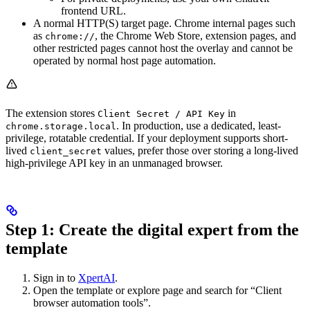
frontend URL.
A normal HTTP(S) target page. Chrome internal pages such
as
, the Chrome Web Store, extension pages, and
chrome://
other restricted pages cannot host the overlay and cannot be
operated by normal host page automation.
The extension stores
in
Client Secret / API Key
. In production, use a dedicated, least-
chrome.storage.local
privilege, rotatable credential. If your deployment supports short-
lived
values, prefer those over storing a long-lived
client_secret
high-privilege API key in an unmanaged browser.
Step 1: Create the digital expert from the
template
Sign in to
XpertAI
.
Open the template or explore page and search for “Client
browser automation tools”.