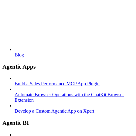
Blog
Agentic Apps
Build a Sales Performance MCP App Plugin
Automate Browser Operations with the ChatKit Browser
Extension
Develop a Custom Agentic App on Xpert
Agentic BI