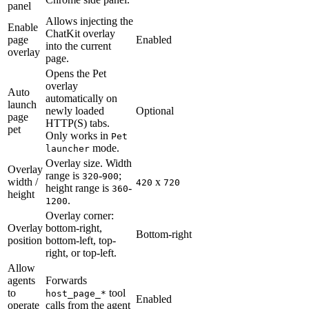
panel
Allows injecting the
Enable
ChatKit overlay
page
Enabled
into the current
overlay
page.
Opens the Pet
overlay
Auto
automatically on
launch
newly loaded
Optional
page
HTTP(S) tabs.
pet
Only works in
Pet
mode.
launcher
Overlay size. Width
Overlay
range is
-
;
320
900
width /
x
420
720
height range is
-
360
height
.
1200
Overlay corner:
Overlay
bottom-right,
Bottom-right
position
bottom-left, top-
right, or top-left.
Allow
agents
Forwards
to
tool
host_page_*
Enabled
operate
calls from the agent