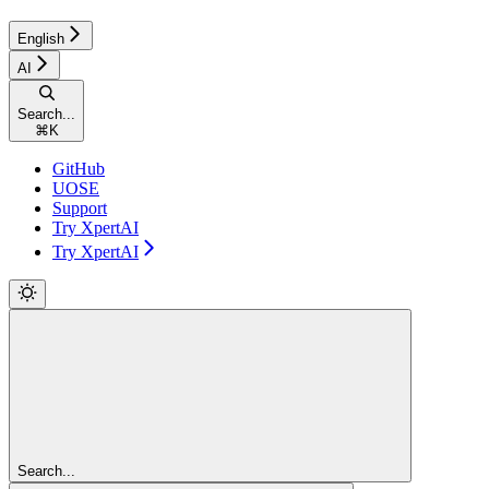
English
AI
Search...
⌘
K
GitHub
UOSE
Support
Try XpertAI
Try XpertAI
Search...