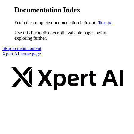
Documentation Index
Fetch the complete documentation index at:
/llms.txt
Use this file to discover all available pages before
exploring further.
Skip to main content
Xpert AI
home page