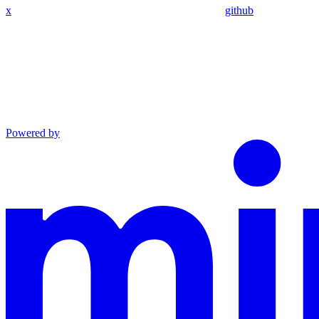
x
github
Powered by