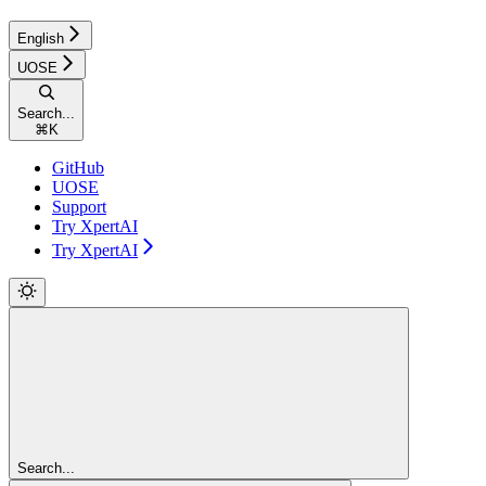
English
UOSE
Search...
⌘
K
GitHub
UOSE
Support
Try XpertAI
Try XpertAI
Search...