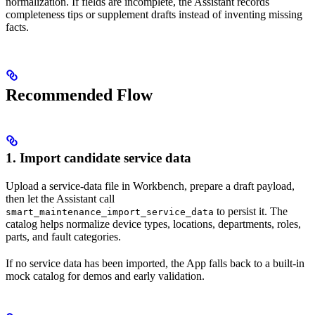
normalization. If fields are incomplete, the Assistant records
completeness tips or supplement drafts instead of inventing missing
facts.
Recommended Flow
1. Import candidate service data
Upload a service-data file in Workbench, prepare a draft payload,
then let the Assistant call
to persist it. The
smart_maintenance_import_service_data
catalog helps normalize device types, locations, departments, roles,
parts, and fault categories.
If no service data has been imported, the App falls back to a built-in
mock catalog for demos and early validation.