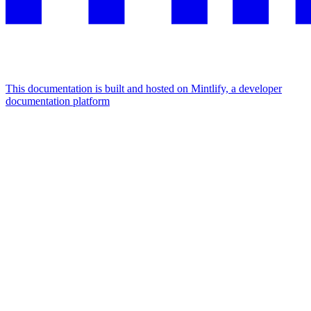
This documentation is built and hosted on Mintlify, a developer
documentation platform