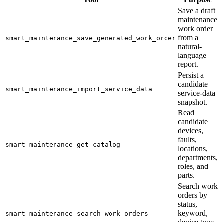
Save a draft
maintenance
work order
from a
smart_maintenance_save_generated_work_order
natural-
language
report.
Persist a
candidate
smart_maintenance_import_service_data
service-data
snapshot.
Read
candidate
devices,
faults,
smart_maintenance_get_catalog
locations,
departments,
roles, and
parts.
Search work
orders by
status,
keyword,
smart_maintenance_search_work_orders
device type,