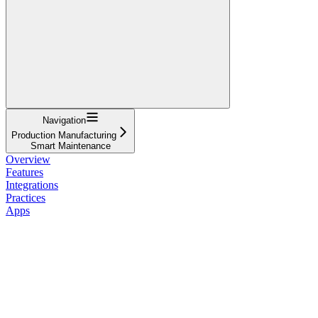
Navigation
Production Manufacturing
Smart Maintenance
Overview
Features
Integrations
Practices
Apps