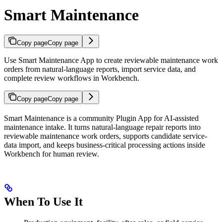
Smart Maintenance
Copy page
Copy page
Use Smart Maintenance App to create reviewable maintenance work
orders from natural-language reports, import service data, and
complete review workflows in Workbench.
Copy page
Copy page
Smart Maintenance is a community Plugin App for AI-assisted
maintenance intake. It turns natural-language repair reports into
reviewable maintenance work orders, supports candidate service-
data import, and keeps business-critical processing actions inside
Workbench for human review.
When To Use It