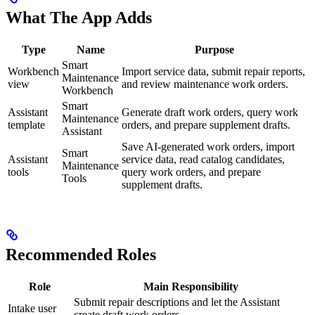
What The App Adds
Type
Name
Purpose
Smart
Workbench
Import service data, submit repair reports,
Maintenance
view
and review maintenance work orders.
Workbench
Smart
Assistant
Generate draft work orders, query work
Maintenance
template
orders, and prepare supplement drafts.
Assistant
Save AI-generated work orders, import
Smart
Assistant
service data, read catalog candidates,
Maintenance
tools
query work orders, and prepare
Tools
supplement drafts.
Recommended Roles
Role
Main Responsibility
Submit repair descriptions and let the Assistant
Intake user
create draft work orders.