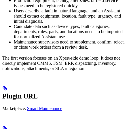
Production equipment, facility, after-sales, or field-service
issues need to be registered quickly.
Users describe a fault in natural language, and an Assistant
should extract equipment, location, fault type, urgency, and
initial diagnosis.
Candidate data such as device types, fault categories,
departments, roles, parts, and locations needs to be imported
for normalized Assistant use.
Maintenance supervisors need to supplement, confirm, reject,
or close work orders from a review desk.
The first version focuses on an Xpert-side demo loop. It does not
directly implement CMMS, FSM, ERP, dispatching, inventory,
notifications, attachments, or SLA integration.
Plugin URL
Marketplace:
Smart Maintenance