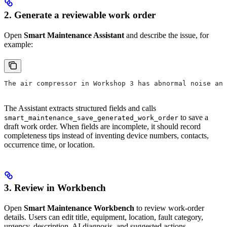
2. Generate a reviewable work order
Open
Smart Maintenance Assistant
and describe the issue, for
example:
The air compressor in Workshop 3 has abnormal noise and
The Assistant extracts structured fields and calls
to save a
smart_maintenance_save_generated_work_order
draft work order. When fields are incomplete, it should record
completeness tips instead of inventing device numbers, contacts,
occurrence time, or location.
3. Review in Workbench
Open
Smart Maintenance Workbench
to review work-order
details. Users can edit title, equipment, location, fault category,
urgency, description, AI diagnosis, and suggested actions.