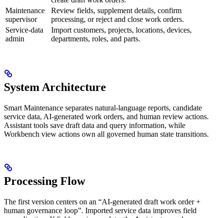
Maintenance
Review fields, supplement details, confirm
supervisor
processing, or reject and close work orders.
Service-data
Import customers, projects, locations, devices,
admin
departments, roles, and parts.
System Architecture
Smart Maintenance separates natural-language reports, candidate
service data, AI-generated work orders, and human review actions.
Assistant tools save draft data and query information, while
Workbench view actions own all governed human state transitions.
Processing Flow
The first version centers on an “AI-generated draft work order +
human governance loop”. Imported service data improves field