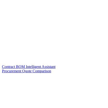
Contract BOM Intelligent Assistant
Procurement Quote Comparison