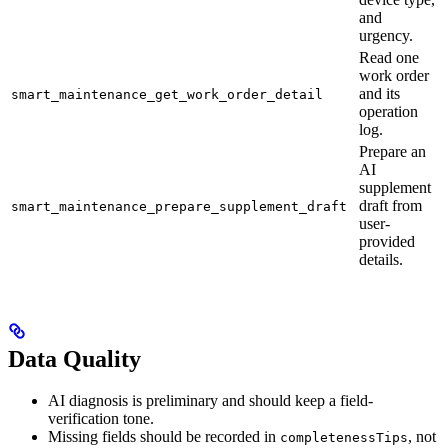
and
urgency.
Read one
work order
and its
smart_maintenance_get_work_order_detail
operation
log.
Prepare an
AI
supplement
draft from
smart_maintenance_prepare_supplement_draft
user-
provided
details.
Data Quality
AI diagnosis is preliminary and should keep a field-
verification tone.
Missing fields should be recorded in
, not
completenessTips