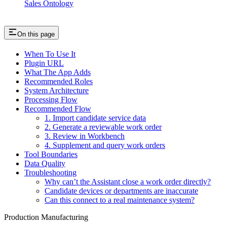
Sales Ontology
On this page
When To Use It
Plugin URL
What The App Adds
Recommended Roles
System Architecture
Processing Flow
Recommended Flow
1. Import candidate service data
2. Generate a reviewable work order
3. Review in Workbench
4. Supplement and query work orders
Tool Boundaries
Data Quality
Troubleshooting
Why can’t the Assistant close a work order directly?
Candidate devices or departments are inaccurate
Can this connect to a real maintenance system?
Production Manufacturing