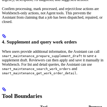
Confirm processing, mark processed, and reject/close actions are
Workbench-only actions, not Agent tools. This prevents the
Assistant from claiming that a job has been dispatched, repaired, or
closed.
4. Supplement and query work orders
When users provide additional information, the Assistant can call
to save a
smart_maintenance_prepare_supplement_draft
supplement draft. Reviewers can then apply and save it manually in
Workbench. For list and detail queries, the Assistant can use
and
smart_maintenance_search_work_orders
.
smart_maintenance_get_work_order_detail
Tool Boundaries
Tool
Purpose