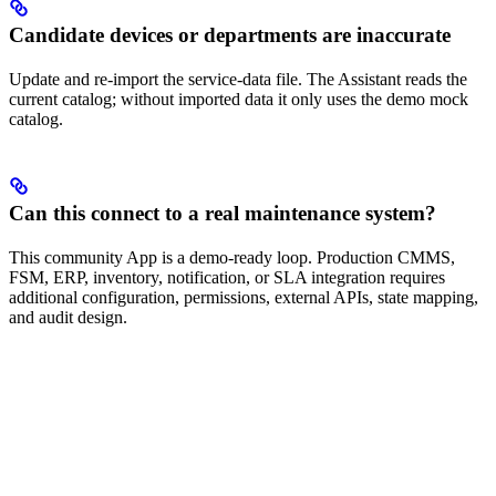
Candidate devices or departments are inaccurate
Update and re-import the service-data file. The Assistant reads the
current catalog; without imported data it only uses the demo mock
catalog.
Can this connect to a real maintenance system?
This community App is a demo-ready loop. Production CMMS,
FSM, ERP, inventory, notification, or SLA integration requires
additional configuration, permissions, external APIs, state mapping,
and audit design.