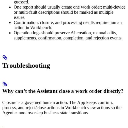
guessed.
One report should usually create one work order; multi-device
or multi-fault descriptions should be marked as multiple
issues.
Confirmation, closure, and processing results require human
action in Workbench.
Operation logs should preserve AI creation, manual edits,
supplements, confirmation, completion, and rejection events.
Troubleshooting
Why can’t the Assistant close a work order directly?
Closure is a governed human action. The App keeps confirm,
process, and reject/close actions in Workbench view actions so the
Agent cannot overstep business state transitions.