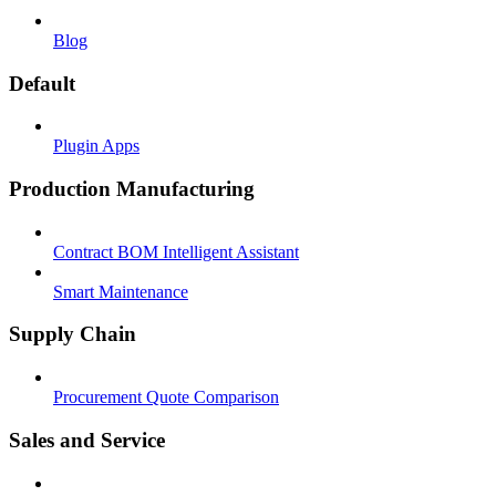
Blog
Default
Plugin Apps
Production Manufacturing
Contract BOM Intelligent Assistant
Smart Maintenance
Supply Chain
Procurement Quote Comparison
Sales and Service