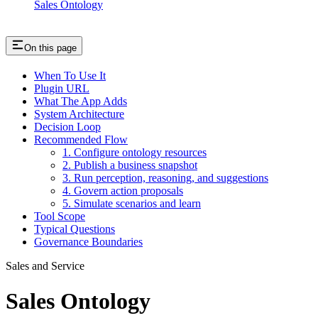
Sales Ontology
On this page
When To Use It
Plugin URL
What The App Adds
System Architecture
Decision Loop
Recommended Flow
1. Configure ontology resources
2. Publish a business snapshot
3. Run perception, reasoning, and suggestions
4. Govern action proposals
5. Simulate scenarios and learn
Tool Scope
Typical Questions
Governance Boundaries
Sales and Service
Sales Ontology