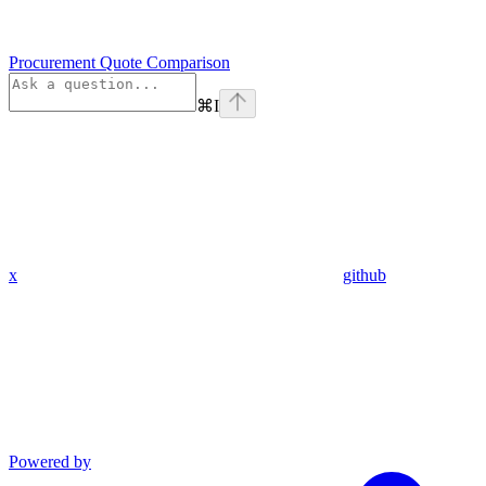
Procurement Quote Comparison
⌘
I
x
github
Powered by