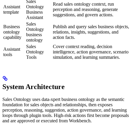
Sales
Read sales ontology context, run
Assistant
Ontology
perception and reasoning, generate
template
Business
suggestions, and govern actions.
Assistant
Sales
Business
Publish and query sales business objects,
Ontology
ontology
relations, insights, suggestions, and
business
capability
action facts.
ontology
Sales
Cover context reading, decision
Assistant
Ontology
intelligence, action governance, scenario
tools
Tools
simulation, and learning summaries.
System Architecture
Sales Ontology uses data-xpert business ontology as the semantic
foundation for sales objects and relationships, then exposes
perception, reasoning, suggestion, action governance, and learning
loops through plugin tools. High-risk actions first become proposals
and are approved or executed from Workbench.