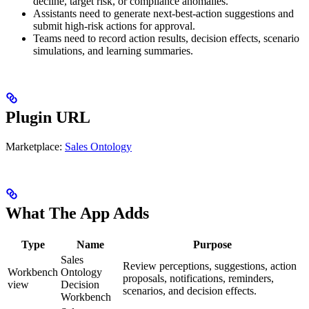
decline, target risk, or compliance anomalies.
Assistants need to generate next-best-action suggestions and
submit high-risk actions for approval.
Teams need to record action results, decision effects, scenario
simulations, and learning summaries.
Plugin URL
Marketplace:
Sales Ontology
What The App Adds
Type
Name
Purpose
Sales
Review perceptions, suggestions, action
Workbench
Ontology
proposals, notifications, reminders,
view
Decision
scenarios, and decision effects.
Workbench