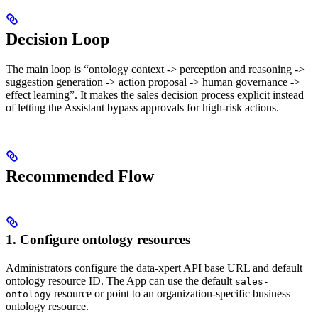
Decision Loop
The main loop is “ontology context -> perception and reasoning ->
suggestion generation -> action proposal -> human governance ->
effect learning”. It makes the sales decision process explicit instead
of letting the Assistant bypass approvals for high-risk actions.
Recommended Flow
1. Configure ontology resources
Administrators configure the data-xpert API base URL and default
ontology resource ID. The App can use the default
sales-
resource or point to an organization-specific business
ontology
ontology resource.