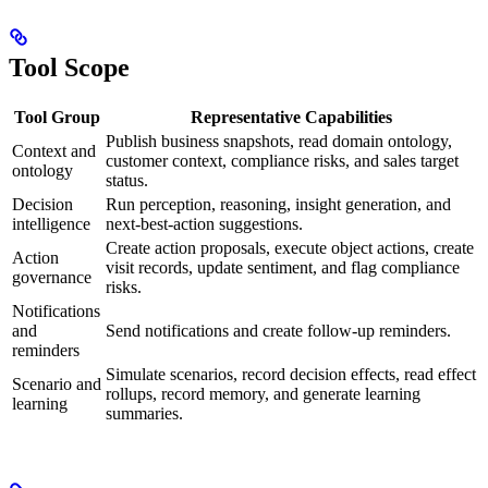
Tool Scope
Tool Group
Representative Capabilities
Publish business snapshots, read domain ontology,
Context and
customer context, compliance risks, and sales target
ontology
status.
Decision
Run perception, reasoning, insight generation, and
intelligence
next-best-action suggestions.
Create action proposals, execute object actions, create
Action
visit records, update sentiment, and flag compliance
governance
risks.
Notifications
and
Send notifications and create follow-up reminders.
reminders
Simulate scenarios, record decision effects, read effect
Scenario and
rollups, record memory, and generate learning
learning
summaries.