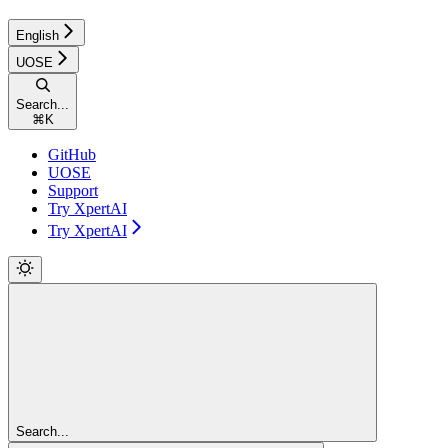
English
UOSE
Search...
⌘
K
GitHub
UOSE
Support
Try XpertAI
Try XpertAI
Search...