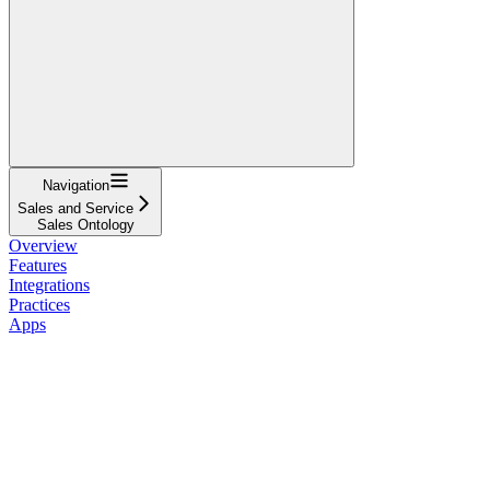
Navigation
Sales and Service
Sales Ontology
Overview
Features
Integrations
Practices
Apps