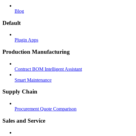
Blog
Default
Plugin Apps
Production Manufacturing
Contract BOM Intelligent Assistant
Smart Maintenance
Supply Chain
Procurement Quote Comparison
Sales and Service