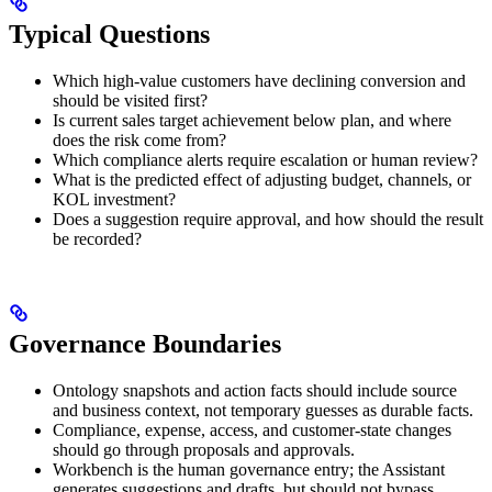
Typical Questions
Which high-value customers have declining conversion and
should be visited first?
Is current sales target achievement below plan, and where
does the risk come from?
Which compliance alerts require escalation or human review?
What is the predicted effect of adjusting budget, channels, or
KOL investment?
Does a suggestion require approval, and how should the result
be recorded?
Governance Boundaries
Ontology snapshots and action facts should include source
and business context, not temporary guesses as durable facts.
Compliance, expense, access, and customer-state changes
should go through proposals and approvals.
Workbench is the human governance entry; the Assistant
generates suggestions and drafts, but should not bypass