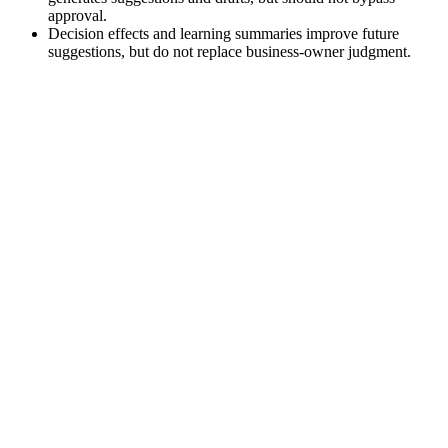
approval.
Decision effects and learning summaries improve future
suggestions, but do not replace business-owner judgment.