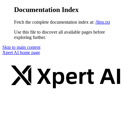
Documentation Index
Fetch the complete documentation index at:
/llms.txt
Use this file to discover all available pages before
exploring further.
Skip to main content
Xpert AI
home page