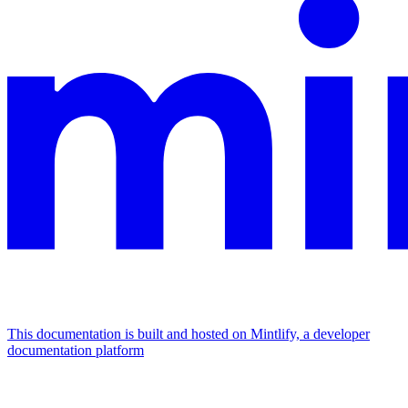
This documentation is built and hosted on Mintlify, a developer
documentation platform