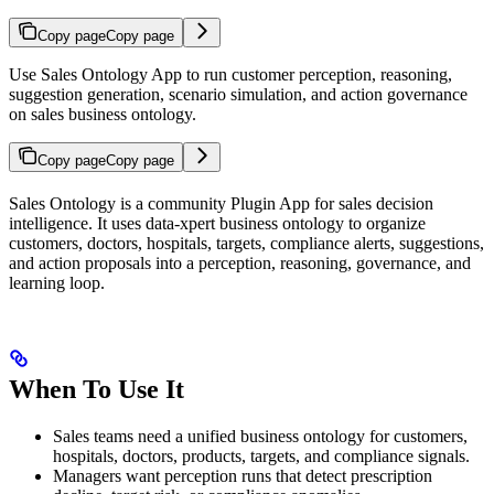
Copy page
Copy page
Use Sales Ontology App to run customer perception, reasoning,
suggestion generation, scenario simulation, and action governance
on sales business ontology.
Copy page
Copy page
Sales Ontology is a community Plugin App for sales decision
intelligence. It uses data-xpert business ontology to organize
customers, doctors, hospitals, targets, compliance alerts, suggestions,
and action proposals into a perception, reasoning, governance, and
learning loop.
When To Use It
Sales teams need a unified business ontology for customers,
hospitals, doctors, products, targets, and compliance signals.
Managers want perception runs that detect prescription