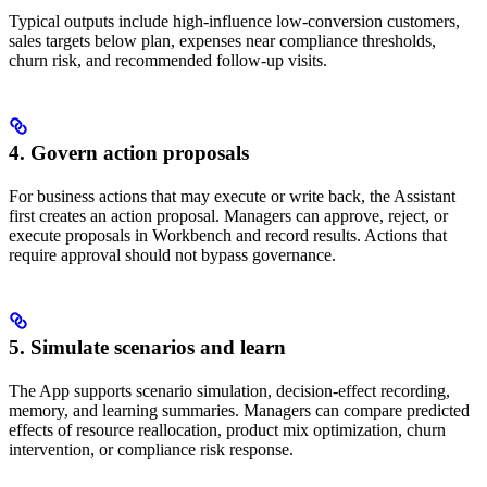
Typical outputs include high-influence low-conversion customers,
sales targets below plan, expenses near compliance thresholds,
churn risk, and recommended follow-up visits.
4. Govern action proposals
For business actions that may execute or write back, the Assistant
first creates an action proposal. Managers can approve, reject, or
execute proposals in Workbench and record results. Actions that
require approval should not bypass governance.
5. Simulate scenarios and learn
The App supports scenario simulation, decision-effect recording,
memory, and learning summaries. Managers can compare predicted
effects of resource reallocation, product mix optimization, churn
intervention, or compliance risk response.