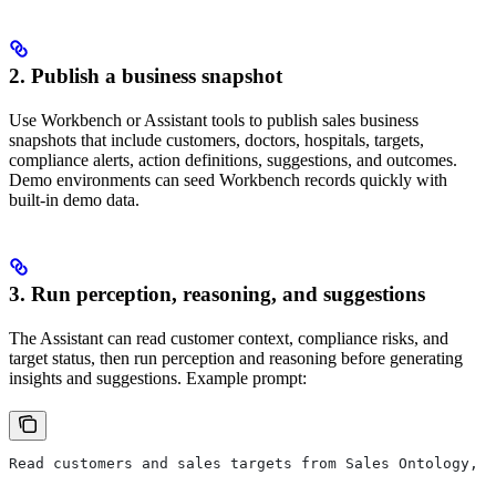
2. Publish a business snapshot
Use Workbench or Assistant tools to publish sales business
snapshots that include customers, doctors, hospitals, targets,
compliance alerts, action definitions, suggestions, and outcomes.
Demo environments can seed Workbench records quickly with
built-in demo data.
3. Run perception, reasoning, and suggestions
The Assistant can read customer context, compliance risks, and
target status, then run perception and reasoning before generating
insights and suggestions. Example prompt:
Read customers and sales targets from Sales Ontology, r