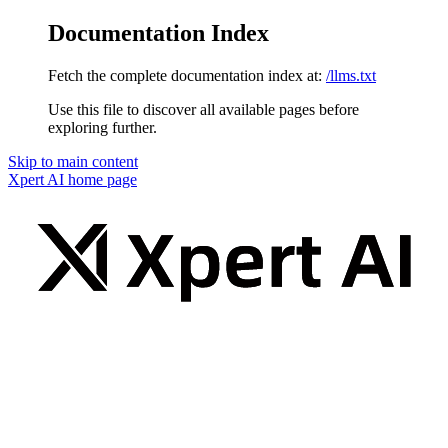
Documentation Index
Fetch the complete documentation index at:
/llms.txt
Use this file to discover all available pages before
exploring further.
Skip to main content
Xpert AI
home page