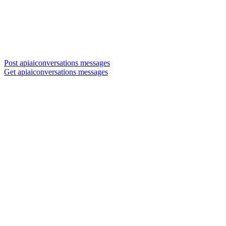
Post apiaiconversations messages
Get apiaiconversations messages