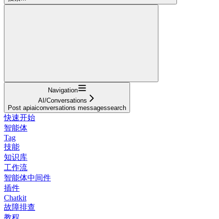
Navigation
AI/Conversations
Post apiaiconversations messagessearch
快速开始
智能体
Tag
技能
知识库
工作流
智能体中间件
插件
Chatkit
故障排查
教程