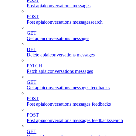
POST
Post apiaiconversations messages
POST
Post apiaiconversations messagessearch
GET
Get apiaiconversations messages
DEL
Delete apiaiconversations messages
PATCH
Patch apiaiconversations messages
GET
Get apiaiconversations messages feedbacks
POST
Post apiaiconversations messages feedbacks
POST
Post apiaiconversations messages feedbackssearch
GET