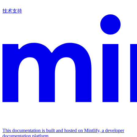
技术支持
This documentation is built and hosted on Mintlify, a developer
documentation platform