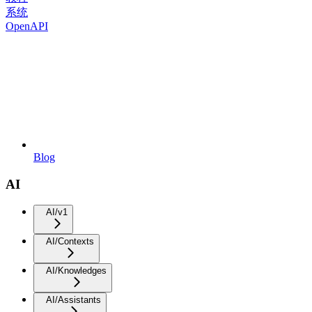
系统
OpenAPI
Blog
AI
AI/v1
AI/Contexts
AI/Knowledges
AI/Assistants