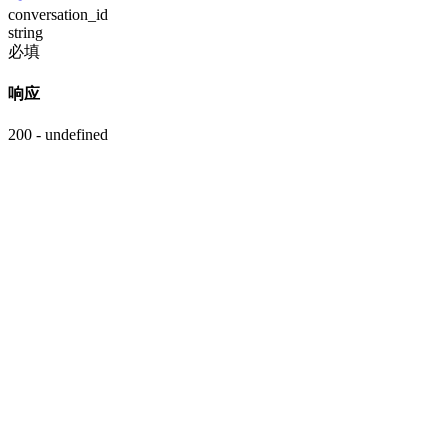
conversation_id
string
必填
响应
200 - undefined