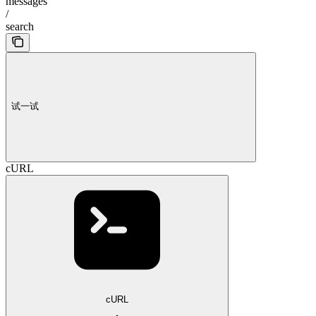
messages
/
search
试一试
cURL
cURL