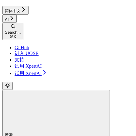
简体中文
AI
Search...
⌘
K
GitHub
进入 UOSE
支持
试用 XpertAI
试用 XpertAI
搜索...