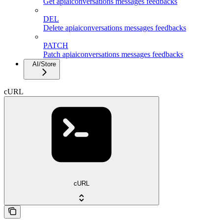
Get apiaiconversations messages feedbacks
DEL
Delete apiaiconversations messages feedbacks
PATCH
Patch apiaiconversations messages feedbacks
AI/Store
cURL
cURL