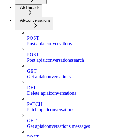
AI/Threads
AI/Conversations
POST
Post apiaiconversations
POST
Post apiaiconversationssearch
GET
Get apiaiconversations
DEL
Delete apiaiconversations
PATCH
Patch apiaiconversations
GET
Get apiaiconversations messages