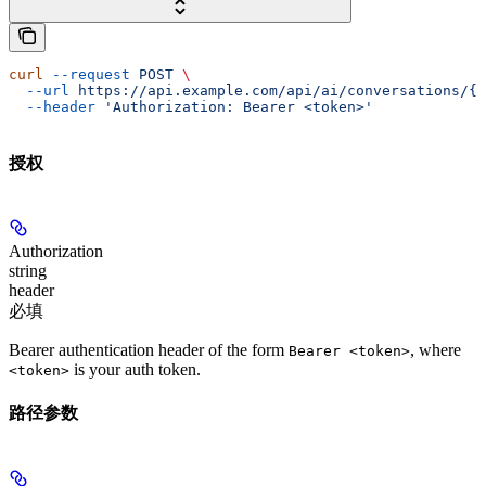
curl
 --request
 POST
 \
  --url
 https://api.example.com/api/ai/conversations/{c
  --header
 'Authorization: Bearer <token>'
授权
Authorization
string
header
必填
Bearer authentication header of the form
, where
Bearer <token>
is your auth token.
<token>
路径参数