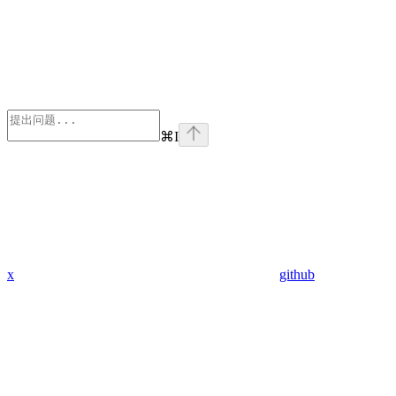
⌘
I
x
github