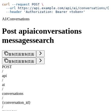
curl
 --request
 POST
 \
  --url
 https://api.example.com/api/ai/conversations/{c
  --header
 'Authorization: Bearer <token>'
AI/Conversations
Post apiaiconversations
messagessearch
复制页面
复制页面
复制页面
复制页面
POST
/
api
/
ai
/
conversations
/
{conversation_id}
/