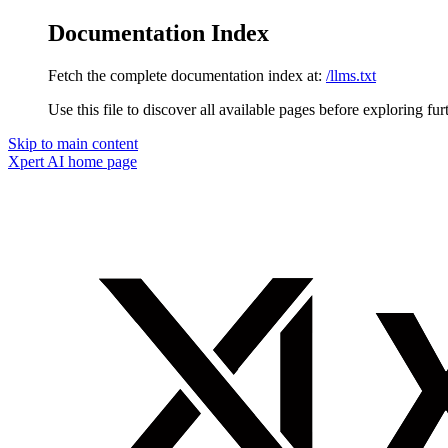
Documentation Index
Fetch the complete documentation index at:
/llms.txt
Use this file to discover all available pages before exploring fur
Skip to main content
Xpert AI
home page