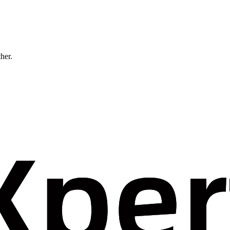
ther.