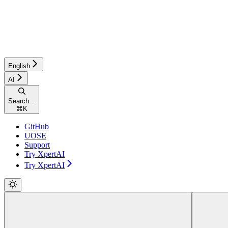
English
AI
Search...
⌘
K
GitHub
UOSE
Support
Try XpertAI
Try XpertAI