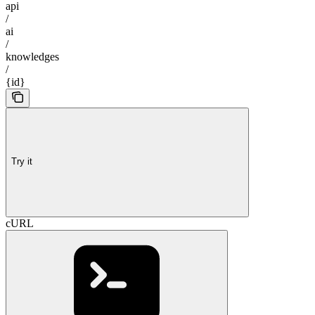
api
/
ai
/
knowledges
/
{id}
Try it
cURL