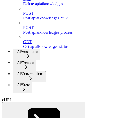
Delete apiaiknowledges
POST
Post apiaiknowledges bulk
POST
Post apiaiknowledges process
GET
Get apiaiknowledges status
AI/Assistants
AI/Threads
AI/Conversations
AI/Store
cURL