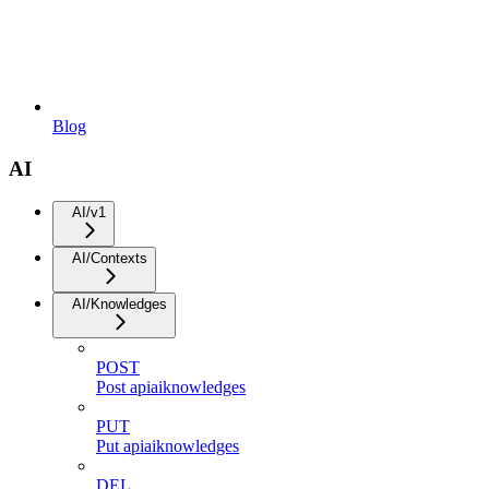
Blog
AI
AI/v1
AI/Contexts
AI/Knowledges
POST
Post apiaiknowledges
PUT
Put apiaiknowledges
DEL