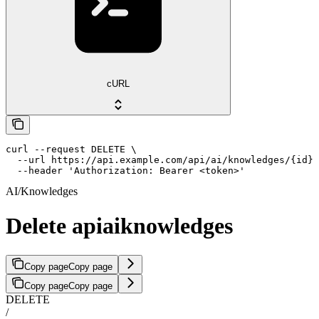
cURL
curl --request DELETE \

  --url https://api.example.com/api/ai/knowledges/{id} 
  --header 'Authorization: Bearer <token>'
AI/Knowledges
Delete apiaiknowledges
Copy page
Copy page
Copy page
Copy page
DELETE
/