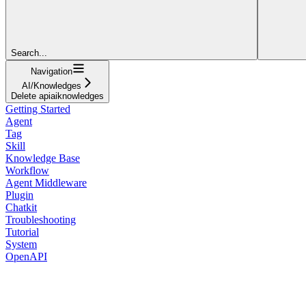
Search...
Navigation
AI/Knowledges
Delete apiaiknowledges
Getting Started
Agent
Tag
Skill
Knowledge Base
Workflow
Agent Middleware
Plugin
Chatkit
Troubleshooting
Tutorial
System
OpenAPI