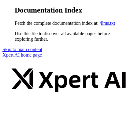
Documentation Index
Fetch the complete documentation index at:
/llms.txt
Use this file to discover all available pages before
exploring further.
Skip to main content
Xpert AI
home page