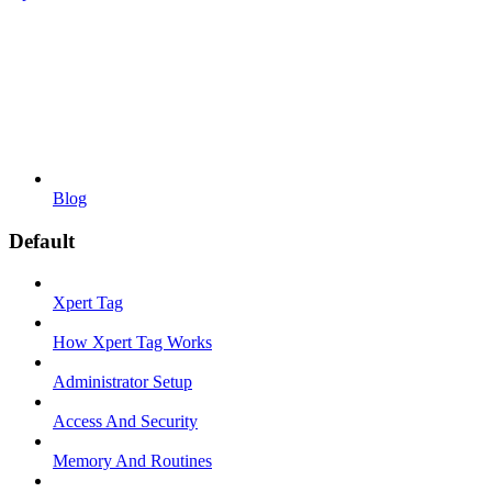
Blog
Default
Xpert Tag
How Xpert Tag Works
Administrator Setup
Access And Security
Memory And Routines