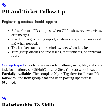
PR And Ticket Follow-Up
Engineering routines should support:
Subscribe to a PR and post when CI finishes, review arrives,
or it merges.
Start from a group bug report, analyze code, and open a draft
PR when needed.
Track ticket status and remind owners when blocked.
Turn group discussion into issues, requirements, or approval
drafts.
Coding Expert
already provides code platform, issue, PR, and code-
task foundations, so GitHub/GitLab/Gitee/Yunxiao workflows are
Partially available
. The complete Xpert Tag flow for “create PR
follow routine from group chat and keep posting updates” is
.
Planned
Relationship To Skills