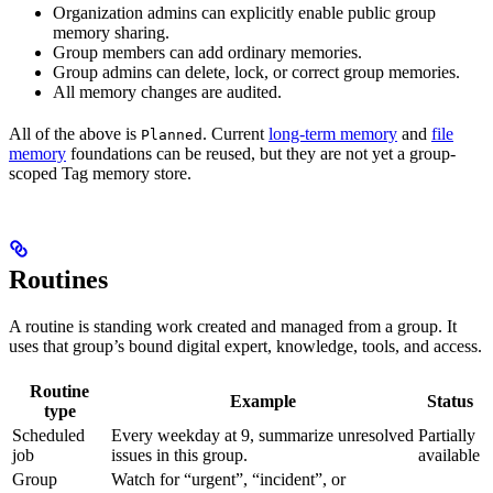
Organization admins can explicitly enable public group
memory sharing.
Group members can add ordinary memories.
Group admins can delete, lock, or correct group memories.
All memory changes are audited.
All of the above is
. Current
long-term memory
and
file
Planned
memory
foundations can be reused, but they are not yet a group-
scoped Tag memory store.
Routines
A routine is standing work created and managed from a group. It
uses that group’s bound digital expert, knowledge, tools, and access.
Routine
Example
Status
type
Scheduled
Every weekday at 9, summarize unresolved
Partially
job
issues in this group.
available
Group
Watch for “urgent”, “incident”, or