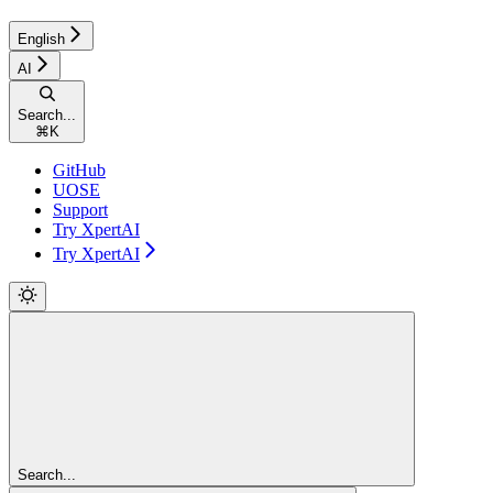
English
AI
Search...
⌘
K
GitHub
UOSE
Support
Try XpertAI
Try XpertAI
Search...