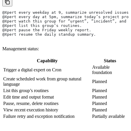
@Xpert every weekday at 9, summarize unresolved issues 
@Xpert every day at 5pm, summarize today’s project prog
@Xpert watch this group for “urgent”, “incident”, and “
@Xpert list this group’s routines.
@Xpert pause the Friday weekly report.
@Xpert resume the daily standup summary.
Management status:
Capability
Status
Available
Trigger a digital expert on Cron
foundation
Create scheduled work from group natural
Planned
language
List this group’s routines
Planned
Edit time and output format
Planned
Pause, resume, delete routines
Planned
View recent execution history
Planned
Failure retry and exception notification
Partially available