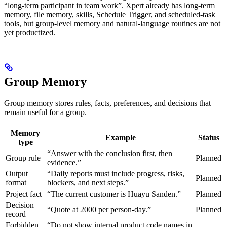
“long-term participant in team work”. Xpert already has long-term
memory, file memory, skills, Schedule Trigger, and scheduled-task
tools, but group-level memory and natural-language routines are not
yet productized.
Group Memory
Group memory stores rules, facts, preferences, and decisions that
remain useful for a group.
Memory
Example
Status
type
“Answer with the conclusion first, then
Group rule
Planned
evidence.”
Output
“Daily reports must include progress, risks,
Planned
format
blockers, and next steps.”
Project fact
“The current customer is Huayu Sanden.”
Planned
Decision
“Quote at 2000 per person-day.”
Planned
record
Forbidden
“Do not show internal product code names in