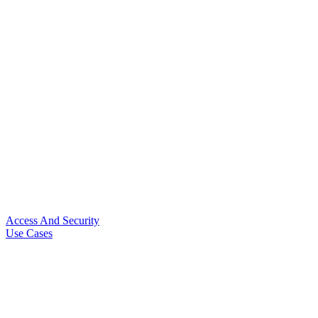
Access And Security
Use Cases