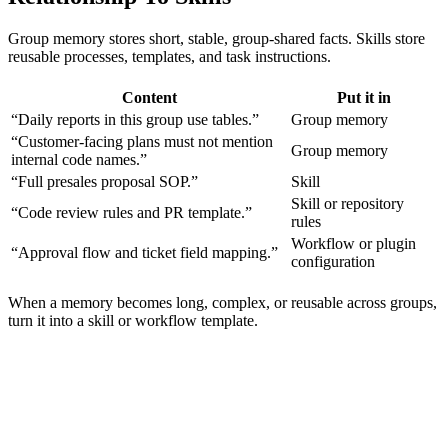
Group memory stores short, stable, group-shared facts. Skills store
reusable processes, templates, and task instructions.
Content
Put it in
“Daily reports in this group use tables.”
Group memory
“Customer-facing plans must not mention
Group memory
internal code names.”
“Full presales proposal SOP.”
Skill
Skill or repository
“Code review rules and PR template.”
rules
Workflow or plugin
“Approval flow and ticket field mapping.”
configuration
When a memory becomes long, complex, or reusable across groups,
turn it into a skill or workflow template.