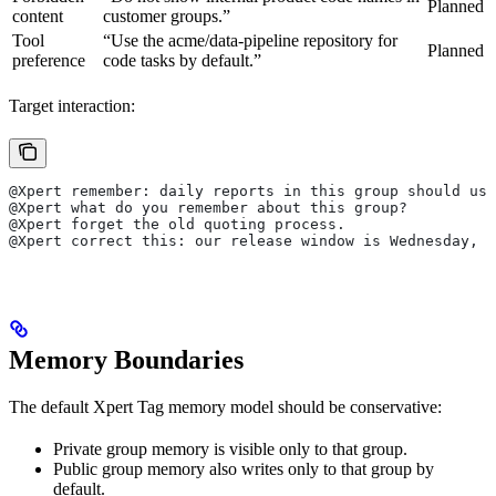
Planned
content
customer groups.”
Tool
“Use the acme/data-pipeline repository for
Planned
preference
code tasks by default.”
Target interaction:
@Xpert remember: daily reports in this group should use
@Xpert what do you remember about this group?
@Xpert forget the old quoting process.
@Xpert correct this: our release window is Wednesday, n
Memory Boundaries
The default Xpert Tag memory model should be conservative:
Private group memory is visible only to that group.
Public group memory also writes only to that group by
default.