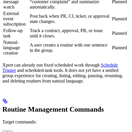
message
“customer complaint” and summarize
Planned
watch
automatically.
External
Post back when PR, CI, ticket, or approval
event
Planned
state changes.
subscription
Follow-up
Track a contract, approval, PR, or issue
Planned
task
until it closes.
Natural-
A user creates a routine with one sentence
language
Planned
in the group.
creation
Xpert can already run fixed scheduled work through
Schedule
Trigger
and scheduled-task tools. It does not yet have a unified
group experience for creating, listing, editing, pausing, resuming,
and deleting routines from natural language.
Routine Management Commands
Target commands: