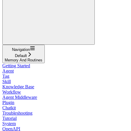
Navigation
Default
Memory And Routines
Getting Started
Agent
Tag
Skill
Knowledge Base
Workflow
Agent Middleware
Plugin
Chatkit
Troubleshooting
Tutorial
System
OpenAPI