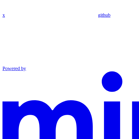
x
github
Powered by