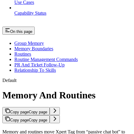
Use Cases
Capability Status
On this page
Group Memory
Memory Boundaries
Routines
Routine Management Commands
PR And Ticket Follow-Up
Relationship To Skills
Default
Memory And Routines
Copy page
Copy page
Copy page
Copy page
Memory and routines move Xpert Tag from “passive chat bot” to