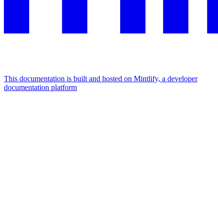
This documentation is built and hosted on Mintlify, a developer
documentation platform