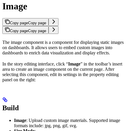
Image
Copy page
Copy page
Copy page
Copy page
The image component is a component for displaying static images
on dashboards. It allows users to embed custom images into
dashboards to enrich data visualization and display effects.
In the story editing interface, click “
Image
” in the toolbar’s insert
area to create an image component on the current page. After
selecting this component, edit its settings in the property editing
panel on the right:
Build
Image
: Upload custom image materials. Supported image
formats include: jpg, png, gif, svg.
Size Mode
: