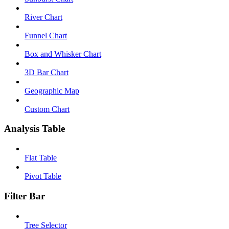
River Chart
Funnel Chart
Box and Whisker Chart
3D Bar Chart
Geographic Map
Custom Chart
Analysis Table
Flat Table
Pivot Table
Filter Bar
Tree Selector