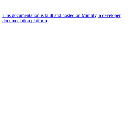
This documentation is built and hosted on Mintlify, a developer
documentation platform