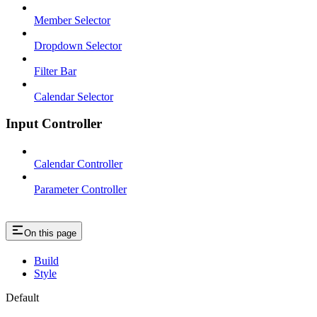
Member Selector
Dropdown Selector
Filter Bar
Calendar Selector
Input Controller
Calendar Controller
Parameter Controller
On this page
Build
Style
Default