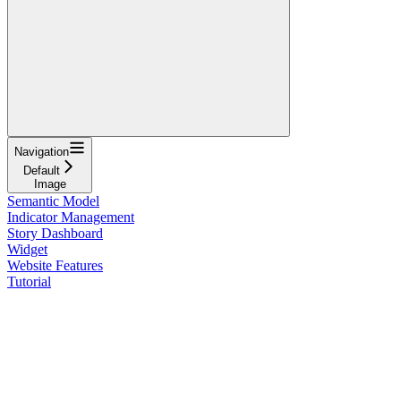
Navigation
Default
Image
Semantic Model
Indicator Management
Story Dashboard
Widget
Website Features
Tutorial