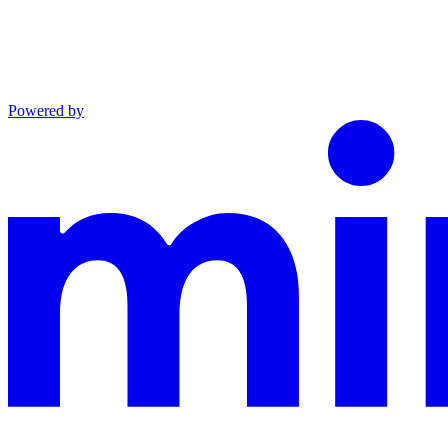
Powered by