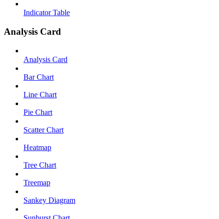
Indicator Table
Analysis Card
Analysis Card
Bar Chart
Line Chart
Pie Chart
Scatter Chart
Heatmap
Tree Chart
Treemap
Sankey Diagram
Sunburst Chart