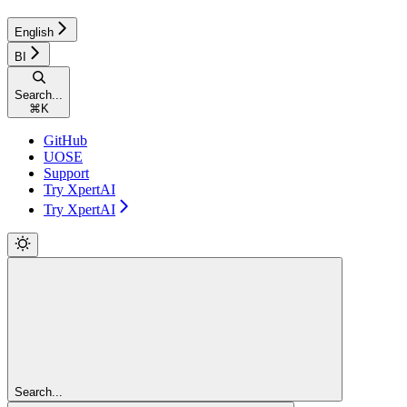
English
BI
Search...
⌘
K
GitHub
UOSE
Support
Try XpertAI
Try XpertAI
Search...