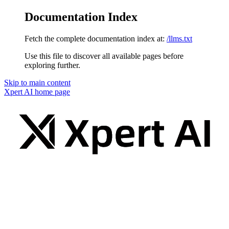
Documentation Index
Fetch the complete documentation index at:
/llms.txt
Use this file to discover all available pages before
exploring further.
Skip to main content
Xpert AI
home page