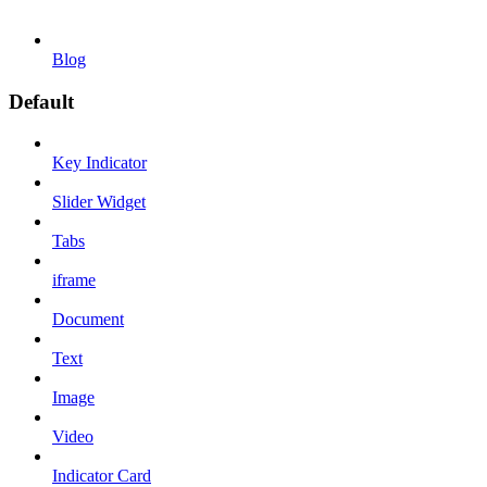
Blog
Default
Key Indicator
Slider Widget
Tabs
iframe
Document
Text
Image
Video
Indicator Card