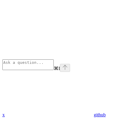
⌘
I
x
github