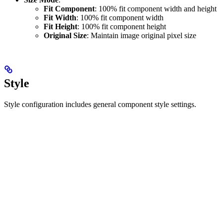
Fit Component
: 100% fit component width and height
Fit Width
: 100% fit component width
Fit Height
: 100% fit component height
Original Size
: Maintain image original pixel size
Style
Style configuration includes general component style settings.