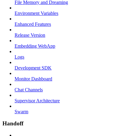
File Memory and Dreaming
Environment Variables
Enhanced Features
Release Version
Embedding WebApp
Logs
Development SDK
Monitor Dashboard
Chat Channels
Supervisor Architecture
Swarm
Handoff