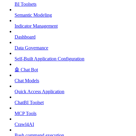
BI Toolsets
Semantic Modeling
Indicator Management
Dashboard
Data Governance
Self-Built Application Configuration
🤖 Chat Bot
Chat Models
Quick Access Application
ChatBI Toolset
MCP Tools
Crawl4AI
Bash command execution