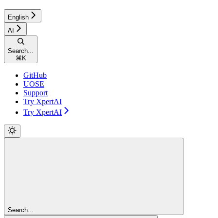
English
AI
Search...
⌘
K
GitHub
UOSE
Support
Try XpertAI
Try XpertAI
Search...