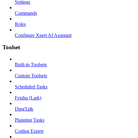
Settings
Commands
Roles
Configure Xpert AI Assistant
Toolset
Built-in Toolsets
Custom Toolsets
Scheduled Tasks
Feishu (Lark)
DingTalk
Planning Tasks
Coding Expert