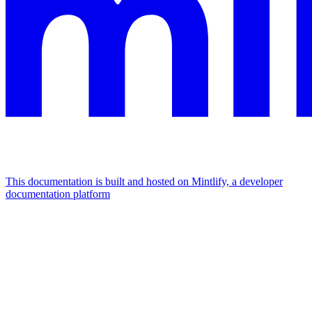
This documentation is built and hosted on Mintlify, a developer
documentation platform