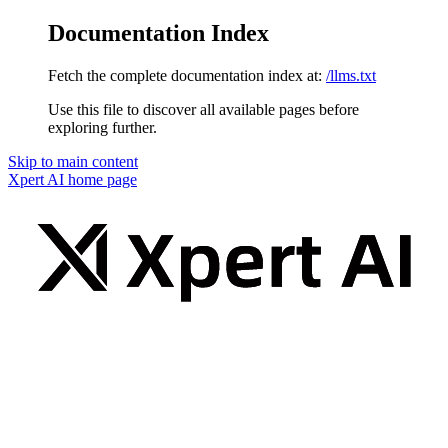
Documentation Index
Fetch the complete documentation index at:
/llms.txt
Use this file to discover all available pages before
exploring further.
Skip to main content
Xpert AI
home page