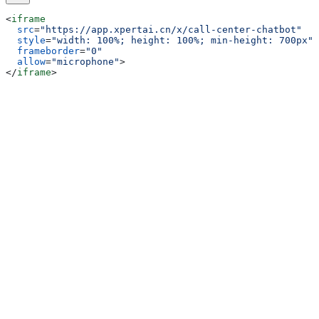
<
iframe
  src
=
"https://app.xpertai.cn/x/call-center-chatbot"
  style
=
"width: 100%; height: 100%; min-height: 700px"
  frameborder
=
"0"
  allow
=
"microphone"
>
</
iframe
>