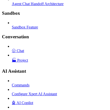
Agent Chat Handoff Architecture
Sandbox
Sandbox Feature
Conversation
🌝 Chat
🏭 Project
AI Assistant
Commands
Configure Xpert AI Assistant
🤖 AI Copilot