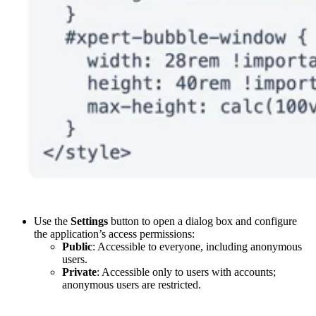
Use the
Settings
button to open a dialog box and configure
the application’s access permissions:
Public
: Accessible to everyone, including anonymous
users.
Private
: Accessible only to users with accounts;
anonymous users are restricted.