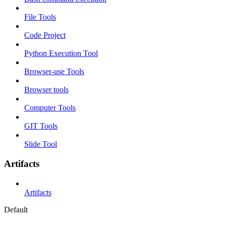
File Tools
Code Project
Python Execution Tool
Browser-use Tools
Browser tools
Computer Tools
GIT Tools
Slide Tool
Artifacts
Artifacts
Default