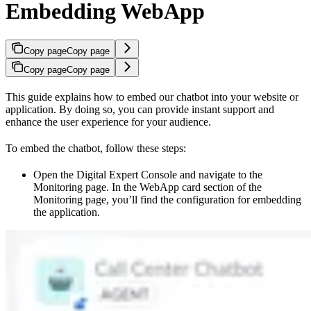
Embedding WebApp
Copy page
Copy page
Copy page
Copy page
This guide explains how to embed our chatbot into your website or
application. By doing so, you can provide instant support and
enhance the user experience for your audience.
To embed the chatbot, follow these steps:
Open the Digital Expert Console and navigate to the
Monitoring page. In the WebApp card section of the
Monitoring page, you’ll find the configuration for embedding
the application.