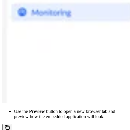
Use the
Preview
button to open a new browser tab and
preview how the embedded application will look.