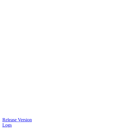
Release Version
Logs