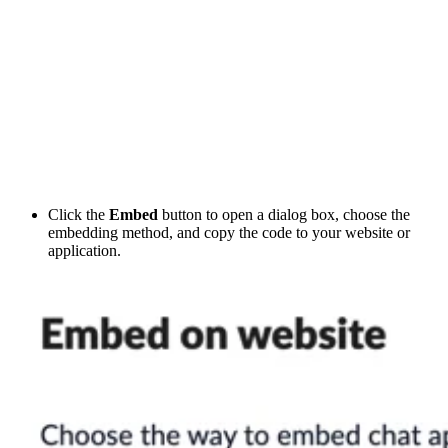
Click the
Embed
button to open a dialog box, choose the
embedding method, and copy the code to your website or
application.