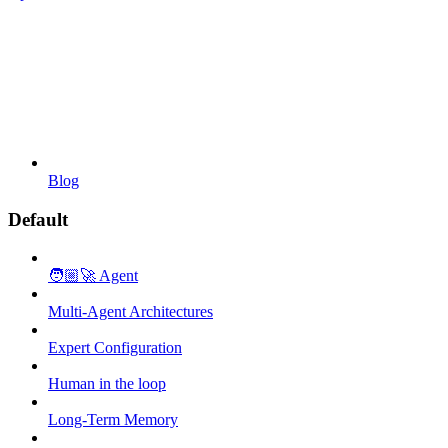
Blog
Default
🧑🏼‍🚀 Agent
Multi-Agent Architectures
Expert Configuration
Human in the loop
Long-Term Memory