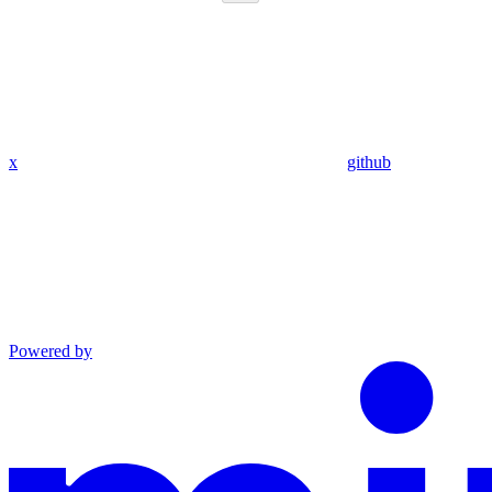
x
github
Powered by