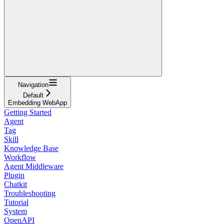
Navigation
Default
Embedding WebApp
Getting Started
Agent
Tag
Skill
Knowledge Base
Workflow
Agent Middleware
Plugin
Chatkit
Troubleshooting
Tutorial
System
OpenAPI