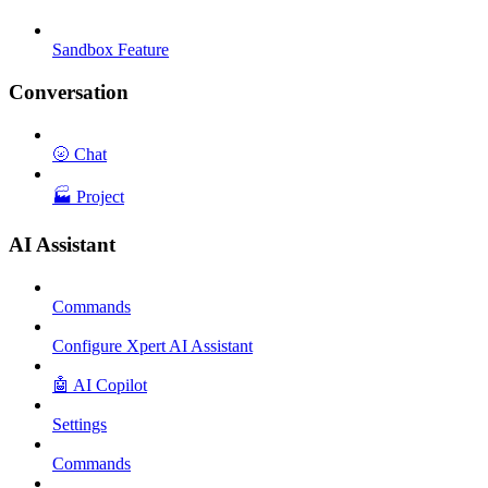
Sandbox Feature
Conversation
🌝 Chat
🏭 Project
AI Assistant
Commands
Configure Xpert AI Assistant
🤖 AI Copilot
Settings
Commands