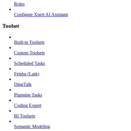
Roles
Configure Xpert AI Assistant
Toolset
Built-in Toolsets
Custom Toolsets
Scheduled Tasks
Feishu (Lark)
DingTalk
Planning Tasks
Coding Expert
BI Toolsets
Semantic Modeling