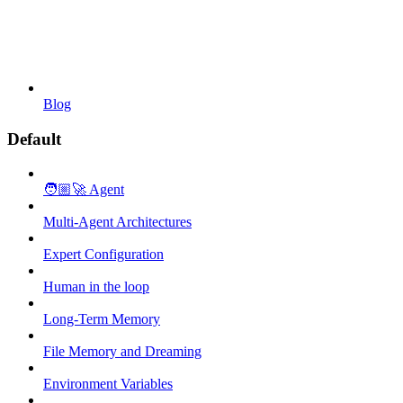
Blog
Default
🧑🏼‍🚀 Agent
Multi-Agent Architectures
Expert Configuration
Human in the loop
Long-Term Memory
File Memory and Dreaming
Environment Variables