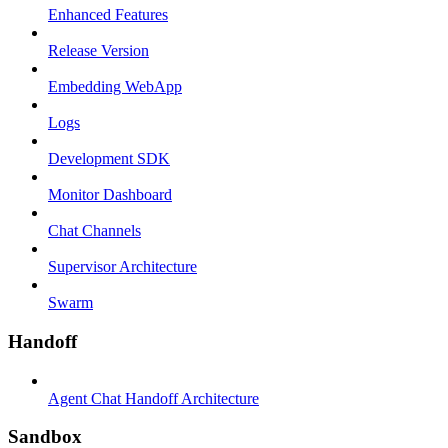
Enhanced Features
Release Version
Embedding WebApp
Logs
Development SDK
Monitor Dashboard
Chat Channels
Supervisor Architecture
Swarm
Handoff
Agent Chat Handoff Architecture
Sandbox