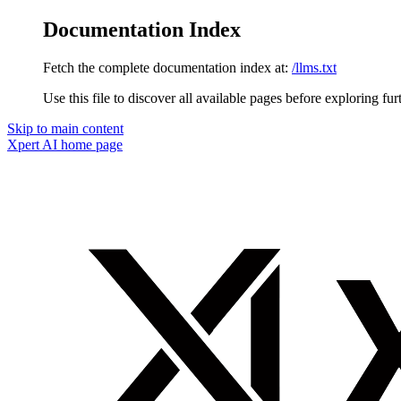
Documentation Index
Fetch the complete documentation index at:
/llms.txt
Use this file to discover all available pages before exploring fur
Skip to main content
Xpert AI
home page