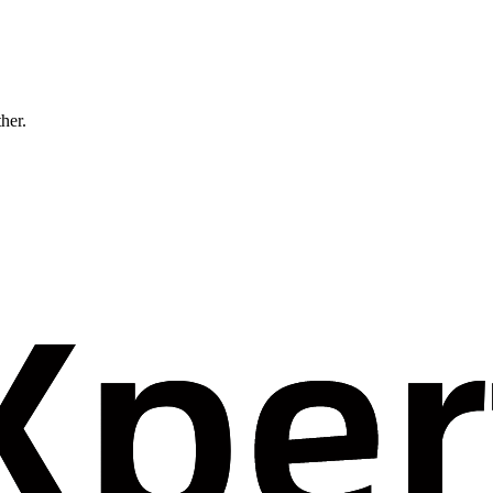
ther.