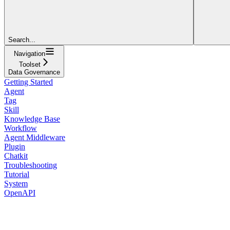
Search...
Navigation
Toolset
Data Governance
Getting Started
Agent
Tag
Skill
Knowledge Base
Workflow
Agent Middleware
Plugin
Chatkit
Troubleshooting
Tutorial
System
OpenAPI