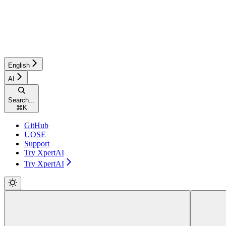
English
AI
Search...
⌘
K
GitHub
UOSE
Support
Try XpertAI
Try XpertAI