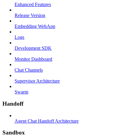
Enhanced Features
Release Version
Embedding WebApp
Logs
Development SDK
Monitor Dashboard
Chat Channels
Supervisor Architecture
Swarm
Handoff
Agent Chat Handoff Architecture
Sandbox