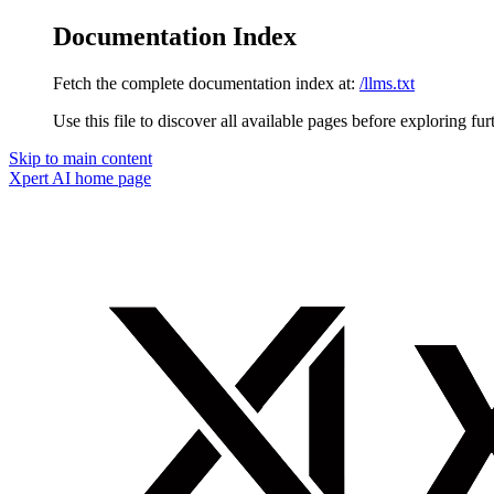
Documentation Index
Fetch the complete documentation index at:
/llms.txt
Use this file to discover all available pages before exploring fur
Skip to main content
Xpert AI
home page