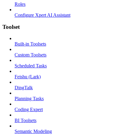
Roles
Configure Xpert AI Assistant
Toolset
Built-in Toolsets
Custom Toolsets
Scheduled Tasks
Feishu (Lark)
DingTalk
Planning Tasks
Coding Expert
BI Toolsets
Semantic Modeling