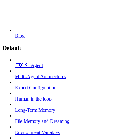
Blog
Default
🧑🏼‍🚀 Agent
Multi-Agent Architectures
Expert Configuration
Human in the loop
Long-Term Memory
File Memory and Dreaming
Environment Variables