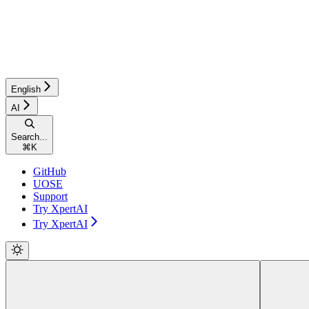
English
AI
Search...
⌘
K
GitHub
UOSE
Support
Try XpertAI
Try XpertAI