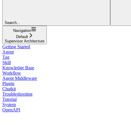
Search...
Navigation
Default
Supervisor Architecture
Getting Started
Agent
Tag
Skill
Knowledge Base
Workflow
Agent Middleware
Plugin
Chatkit
Troubleshooting
Tutorial
System
OpenAPI