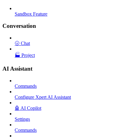
Sandbox Feature
Conversation
🌝 Chat
🏭 Project
AI Assistant
Commands
Configure Xpert AI Assistant
🤖 AI Copilot
Settings
Commands