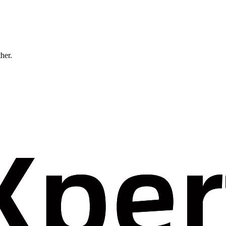
ther.