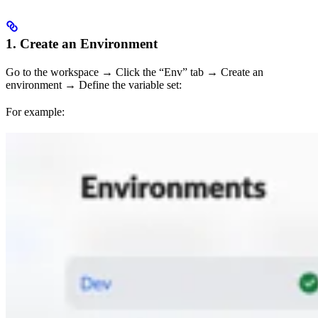
1. Create an Environment
Go to the workspace → Click the “Env” tab → Create an
environment → Define the variable set:
For example: