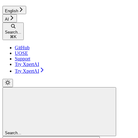
English
AI
Search...
⌘
K
GitHub
UOSE
Support
Try XpertAI
Try XpertAI
Search...