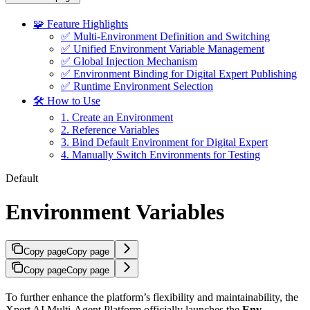
🧩 Feature Highlights
✅ Multi-Environment Definition and Switching
✅ Unified Environment Variable Management
✅ Global Injection Mechanism
✅ Environment Binding for Digital Expert Publishing
✅ Runtime Environment Selection
🛠 How to Use
1. Create an Environment
2. Reference Variables
3. Bind Default Environment for Digital Expert
4. Manually Switch Environments for Testing
Default
Environment Variables
Copy page
Copy page
Copy page
Copy page
To further enhance the platform’s flexibility and maintainability, the
Xpert AI Multi-Agent Platform officially launches the
Env