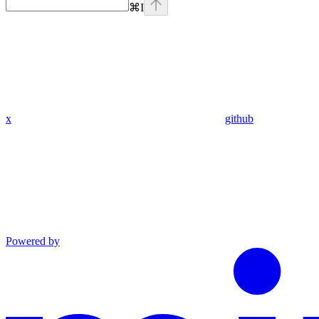
⌘
I
x
github
Powered by