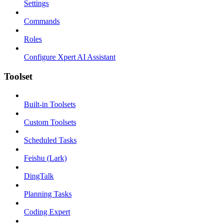
Settings
Commands
Roles
Configure Xpert AI Assistant
Toolset
Built-in Toolsets
Custom Toolsets
Scheduled Tasks
Feishu (Lark)
DingTalk
Planning Tasks
Coding Expert