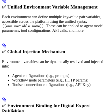
✅ Unified Environment Variable Management
Each environment can define multiple key-value pair variables,
accessible across the platform using the unified syntax
. These can be applied to agent model
{{env.variable_name}}
parameters, tool configurations, API calls, and more.
✅ Global Injection Mechanism
Environment variables can be dynamically resolved and injected
into:
Agent configurations (e.g., prompts)
Workflow node parameters (e.g., HTTP params)
Toolset connection configurations (e.g., API Key)
✅ Environment Binding for Digital Expert
Publishing