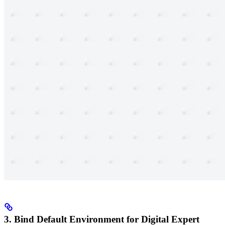
3. Bind Default Environment for Digital Expert