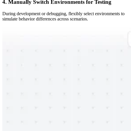
4. Manually Switch Environments for Testing
During development or debugging, flexibly select environments to
simulate behavior differences across scenarios.