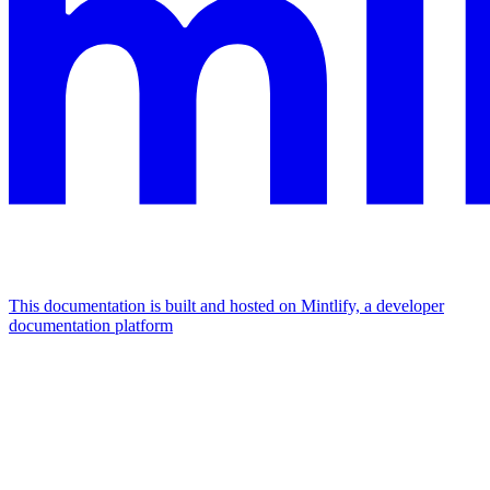
This documentation is built and hosted on Mintlify, a developer
documentation platform