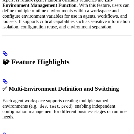
Environment Management Function
. With this feature, users can
define multiple runtime environments within a workspace and
configure environment variables for use in agents, workflows, and
toolsets. It supports critical capabilities such as sensitive information
isolation, configuration reuse, and environment separation.
🧩 Feature Highlights
✅ Multi-Environment Definition and Switching
Each agent workspace supports creating multiple named
environments (e.g.,
,
,
), enabling independent
dev
test
prod
configuration management for different business stages or runtime
needs.