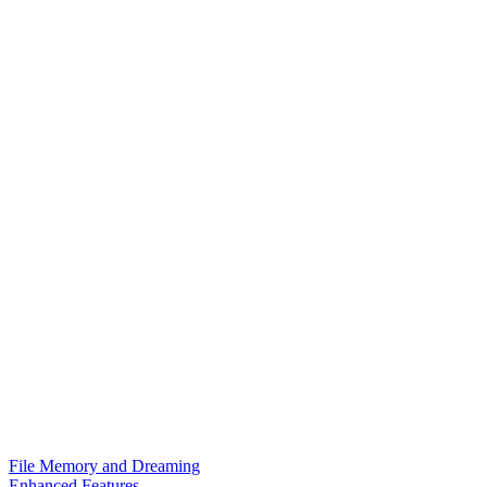
File Memory and Dreaming
Enhanced Features