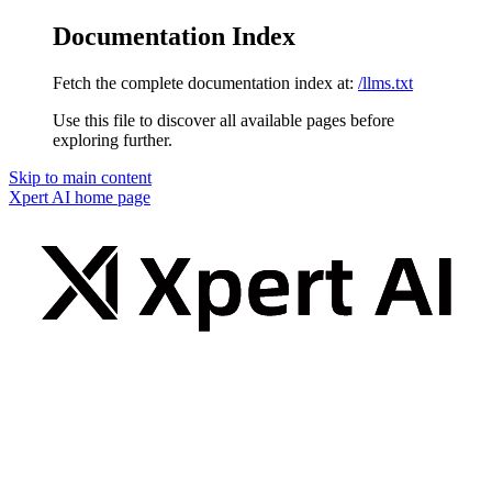
Documentation Index
Fetch the complete documentation index at:
/llms.txt
Use this file to discover all available pages before
exploring further.
Skip to main content
Xpert AI
home page