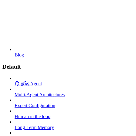
Blog
Default
🧑🏼‍🚀 Agent
Multi-Agent Architectures
Expert Configuration
Human in the loop
Long-Term Memory