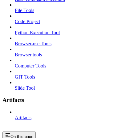
File Tools
Code Project
Python Execution Tool
Browser-use Tools
Browser tools
Computer Tools
GIT Tools
Slide Tool
Artifacts
Artifacts
On this page