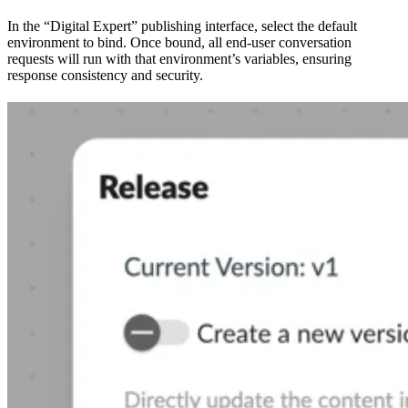
In the “Digital Expert” publishing interface, select the default
environment to bind. Once bound, all end-user conversation
requests will run with that environment’s variables, ensuring
response consistency and security.