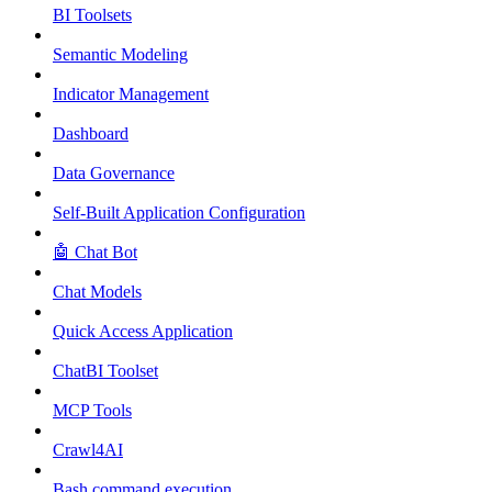
BI Toolsets
Semantic Modeling
Indicator Management
Dashboard
Data Governance
Self-Built Application Configuration
🤖 Chat Bot
Chat Models
Quick Access Application
ChatBI Toolset
MCP Tools
Crawl4AI
Bash command execution