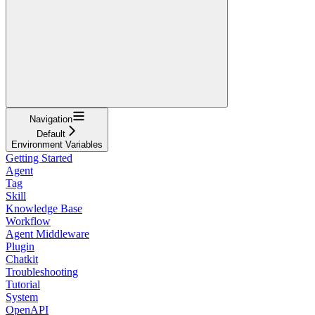
Navigation
Default
Environment Variables
Getting Started
Agent
Tag
Skill
Knowledge Base
Workflow
Agent Middleware
Plugin
Chatkit
Troubleshooting
Tutorial
System
OpenAPI