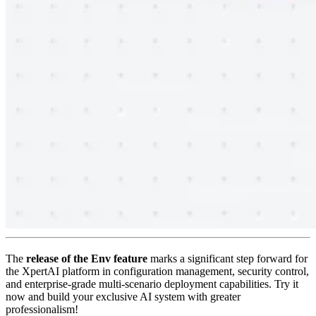
The
release of the Env feature
marks a significant step forward for
the XpertAI platform in configuration management, security control,
and enterprise-grade multi-scenario deployment capabilities. Try it
now and build your exclusive AI system with greater
professionalism!