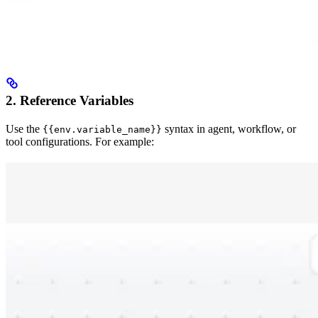
2. Reference Variables
Use the
syntax in agent, workflow, or
{{env.variable_name}}
tool configurations. For example: