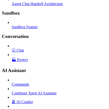
Agent Chat Handoff Architecture
Sandbox
Sandbox Feature
Conversation
🌝 Chat
🏭 Project
AI Assistant
Commands
Configure Xpert AI Assistant
🤖 AI Copilot