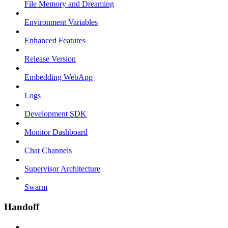
File Memory and Dreaming
Environment Variables
Enhanced Features
Release Version
Embedding WebApp
Logs
Development SDK
Monitor Dashboard
Chat Channels
Supervisor Architecture
Swarm
Handoff