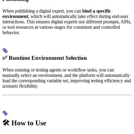
When publishing a digital expert, you can
bind a specific
environment
, which will automatically take effect during end-user
interactions. This ensures digital experts use different prompts, APIs,
or tool resources at various stages for consistent and controlled
behavior.
✅ Runtime Environment Selection
When running or testing agents or workflow tasks, you can
manually select an environment, and the platform will automatically
load the corresponding variable set, improving testing efficiency and
scenario flexibility.
🛠 How to Use