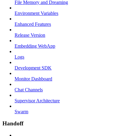
File Memory and Dreaming
Environment Variables
Enhanced Features
Release Version
Embedding WebApp
Logs
Development SDK
Monitor Dashboard
Chat Channels
Supervisor Architecture
Swarm
Handoff