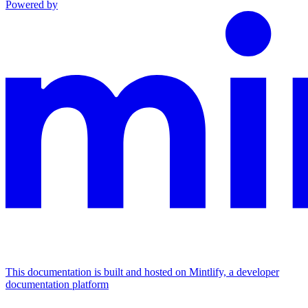
Powered by
This documentation is built and hosted on Mintlify, a developer
documentation platform