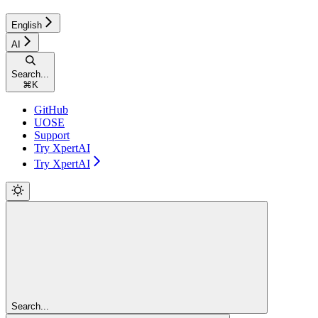
English
AI
Search...
⌘
K
GitHub
UOSE
Support
Try XpertAI
Try XpertAI
Search...