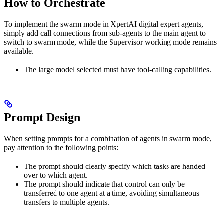
How to Orchestrate
To implement the swarm mode in XpertAI digital expert agents,
simply add call connections from sub-agents to the main agent to
switch to swarm mode, while the Supervisor working mode remains
available.
The large model selected must have tool-calling capabilities.
Prompt Design
When setting prompts for a combination of agents in swarm mode,
pay attention to the following points:
The prompt should clearly specify which tasks are handed
over to which agent.
The prompt should indicate that control can only be
transferred to one agent at a time, avoiding simultaneous
transfers to multiple agents.