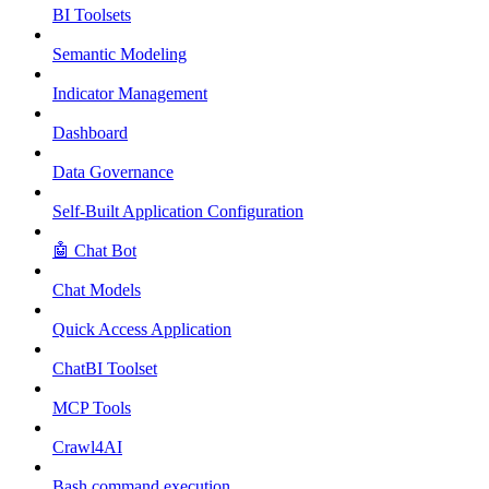
BI Toolsets
Semantic Modeling
Indicator Management
Dashboard
Data Governance
Self-Built Application Configuration
🤖 Chat Bot
Chat Models
Quick Access Application
ChatBI Toolset
MCP Tools
Crawl4AI
Bash command execution