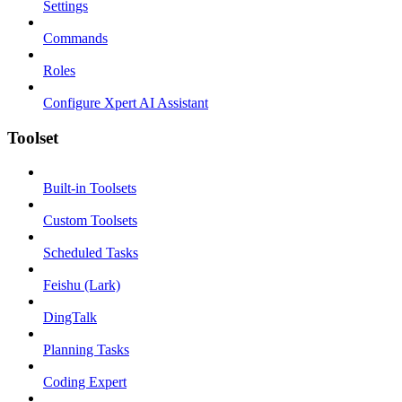
Settings
Commands
Roles
Configure Xpert AI Assistant
Toolset
Built-in Toolsets
Custom Toolsets
Scheduled Tasks
Feishu (Lark)
DingTalk
Planning Tasks
Coding Expert