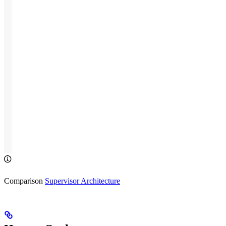
Comparison
Supervisor Architecture