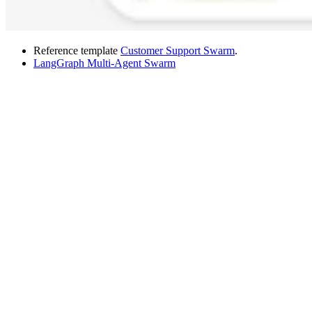
Reference template
Customer Support Swarm
.
LangGraph Multi-Agent Swarm