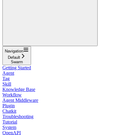
Navigation
Default
Swarm
Getting Started
Agent
Tag
Skill
Knowledge Base
Workflow
Agent Middleware
Plugin
Chatkit
Troubleshooting
Tutorial
System
OpenAPI