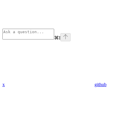
⌘
I
x
github