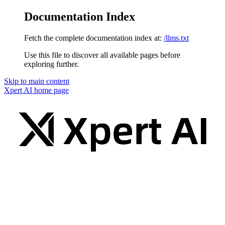
Documentation Index
Fetch the complete documentation index at:
/llms.txt
Use this file to discover all available pages before
exploring further.
Skip to main content
Xpert AI
home page