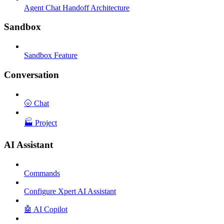
Agent Chat Handoff Architecture
Sandbox
Sandbox Feature
Conversation
🌝 Chat
🏭 Project
AI Assistant
Commands
Configure Xpert AI Assistant
🤖 AI Copilot