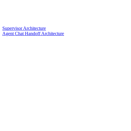
Supervisor Architecture
Agent Chat Handoff Architecture