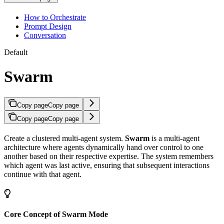
How to Orchestrate
Prompt Design
Conversation
Default
Swarm
Copy page
Copy page
Copy page
Copy page
Create a clustered multi-agent system.
Swarm
is a multi-agent
architecture where agents dynamically hand over control to one
another based on their respective expertise. The system remembers
which agent was last active, ensuring that subsequent interactions
continue with that agent.
Core Concept of Swarm Mode