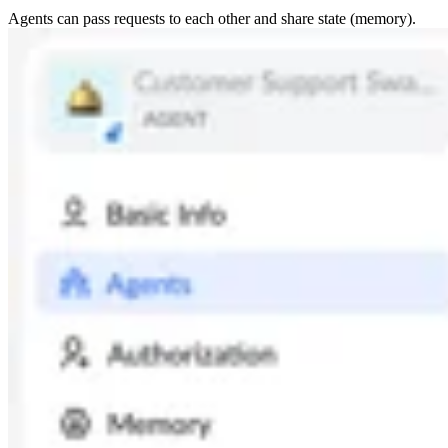
Agents can pass requests to each other and share state (memory).