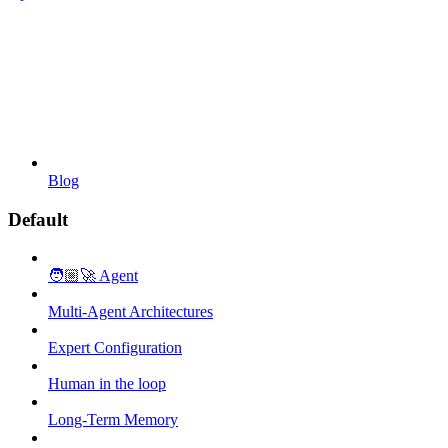
Blog
Default
🧑🏼‍🚀 Agent
Multi-Agent Architectures
Expert Configuration
Human in the loop
Long-Term Memory