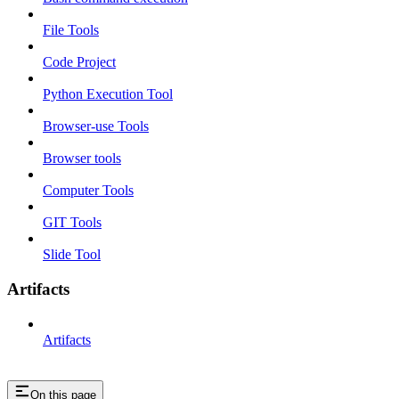
File Tools
Code Project
Python Execution Tool
Browser-use Tools
Browser tools
Computer Tools
GIT Tools
Slide Tool
Artifacts
Artifacts
On this page