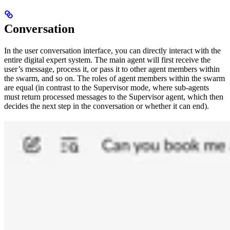
Conversation
In the user conversation interface, you can directly interact with the
entire digital expert system. The main agent will first receive the
user’s message, process it, or pass it to other agent members within
the swarm, and so on. The roles of agent members within the swarm
are equal (in contrast to the Supervisor mode, where sub-agents
must return processed messages to the Supervisor agent, which then
decides the next step in the conversation or whether it can end).